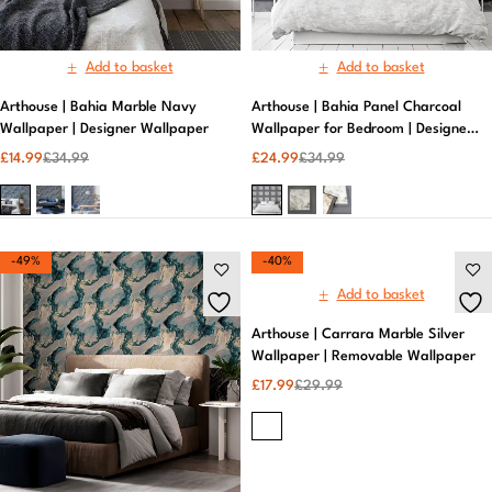
Add to basket
Add to basket
Arthouse | Bahia Marble Navy
Arthouse | Bahia Panel Charcoal
Wallpaper | Designer Wallpaper
Wallpaper for Bedroom | Designer
Wallpaper
£
14.99
£
34.99
£
24.99
£
34.99
-49%
-40%
Add to basket
Arthouse | Carrara Marble Silver
Wallpaper | Removable Wallpaper
£
17.99
£
29.99