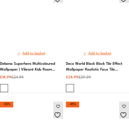
Debona Superhero Multicoloured
Deco World Black Block Tile Effect
Wallpaper | Vibrant Kids Room
Wallpaper Realistic Faux Tile
Wall Mural | Easy to Apply
Design | AS Creation
£
14.99
£
24.99
£
24.99
£
29.99
-53%
-45%
Add to basket
Add to basket
Fine Decor Quartz Geometric
Fresco | Liquid Marble Black and