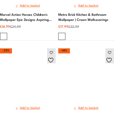
-25%
-44%
Add to basket
Add to basket
Moda Concrete Texture Cream
Muriva | Elixir Marble Blue
Belgravia Decor Wallpaper |
Wallpaper | Neutral Wallpaper
Belgravia Decor
£
29.99
£
39.99
£
14.99
£
26.99
-44%
-52%