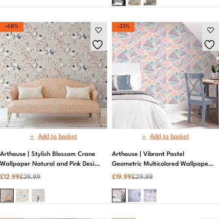
-68%
-33%
Add to basket
Add to basket
Arthouse | Stylish Blossom Crane
Arthouse | Vibrant Pastel
Wallpaper Natural and Pink Design
Geometric Multicolored Wallpaper |
| Neutral Wallpaper
Peelable Wallpaper
£
12.99
£
39.99
£
19.99
£
29.99