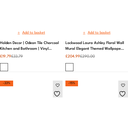
£
19.79
£
33.79
£
204.99
£
290.00
-33%
-15%
Add to basket
Add to basket
Luxurious Elysian Floral Multicolor
Luxury Embossed Damask Glitter
Metallic Gold Wallpaper for Your
Wallpaper | Exclusive
Walls | Muriva
£
17.99
£
26.99
£
33.99
£
39.99