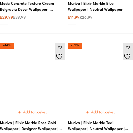
Add to basket
Add to basket
Muriva | Elixir Marble Rose Gold
Muriva | Elixir Marble Teal
Wallpaper | Designer Wallpaper |
Wallpaper | Neutral Wallpaper |
Bed Room
House Décor
£
14.99
£
26.99
£
12.99
£
26.99
-40%
-48%