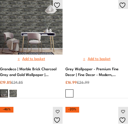
Add to basket
Add to basket
Grandeco | Marble Brick Charcoal
Grey Wallpaper - Premium Fine
Grey and Gold Wallpaper |
Decor | Fine Decor - Modern,
Patterned Wallpaper
Durable Design - Easy to Apply
£
19.85
£
34.85
£
16.99
£
26.99
-46%
-20%
Add to basket
Add to basket