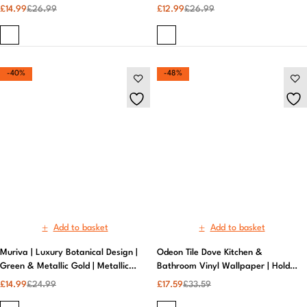
Add to basket
Add to basket
Muriva | Luxury Botanical Design |
Odeon Tile Dove Kitchen &
Green & Metallic Gold | Metallic
Bathroom Vinyl Wallpaper | Holden
Wallpaper
Decor
£
14.99
£
24.99
£
17.59
£
33.59
-47%
-40%