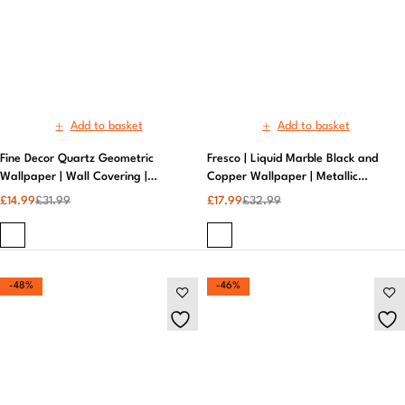
Wallpaper | Wall Covering |
Copper Wallpaper | Metallic
Modern Wallpaper
Wallpaper
£
14.99
£
31.99
£
17.99
£
32.99
-48%
-46%
Add to basket
Add to basket
Fresco | Liquid Marble Wallpapers
Glitter Diamond Taupe/Rose Gold
Black and Copper | Embossed
Wallpaper | Superfresco –
Wallpaper
Sparkling Textured Finish
£
14.99
£
28.99
£
19.99
£
36.99