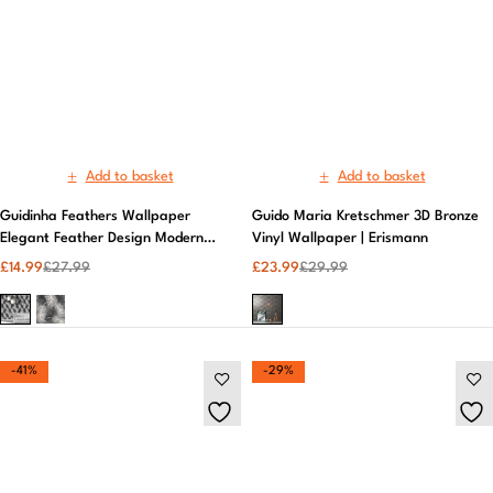
Guidinha Feathers Wallpaper
Guido Maria Kretschmer 3D Bronze
Elegant Feather Design Modern
Vinyl Wallpaper | Erismann
Wall Decor | Fine Décor
£
14.99
£
27.99
£
23.99
£
29.99
-41%
-29%
Add to basket
Add to basket
Holden Decor | Odeon Tile Charcoal
Lockwood Laura Ashley Floral Wall
Kitchen and Bathroom | Vinyl
Mural Elegant Themed Wallpaper |
Wallpaper
Laura Ashley