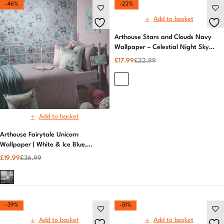
-46%
-22%
Add to basket
Arthouse Stars and Clouds Navy
Wallpaper – Celestial Night Sky
Design
£
17.99
£
22.99
Add to basket
Arthouse Fairytale Unicorn
Wallpaper | White & Ice Blue,
Magical Design | Premium Quality
£
19.99
£
36.99
-39%
-51%
Add to basket
Add to basket