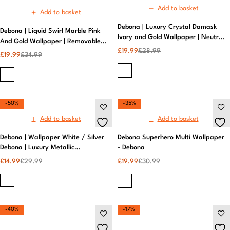
-50%
-35%
Add to basket
Add to basket
Debona | Wallpaper White / Silver
Debona Superhero Multi Wallpaper
Debona | Luxury Metallic
- Debona
Wallpaper
£
14.99
£
29.99
£
19.99
£
30.99
-40%
-17%
Add to basket
Add to basket