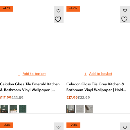
Add to basket
Add to basket
Celadon Gloss Tile Emerald Kitchen
Celadon Gloss Tile Grey Kitchen &
& Bathroom Vinyl Wallpaper |
Bathroom Vinyl Wallpaper | Holden
Holden Decor
Decor
£
17.99
£
33.89
£
17.99
£
33.99
-33%
-20%
Add to basket
Cerros Tile Black & Gold Kitchen &
Bathroom Vinyl Wallpaper | Holden
Decor
£
19.99
£
29.99