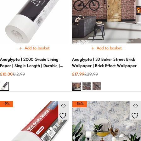
Add to basket
Add to basket
Anaglypta | 2000 Grade Lining
Anaglypta | 3D Baker Street Brick
Paper | Single Length | Durable |
Wallpaper | Brick Effect Wallpaper​
White
£
10.00
£
12.99
£
17.99
£
29.99
-9%
-56%