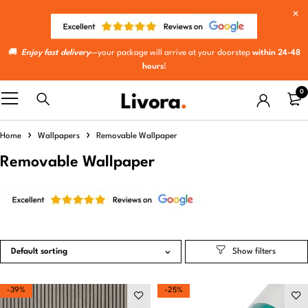
🚚
Enjoy fast delivery
—your package will arrive at your doorstep
within 24-48
hours
!
0
Home
Wallpapers
Removable Wallpaper
Removable Wallpaper
Default sorting
-39%
-25%