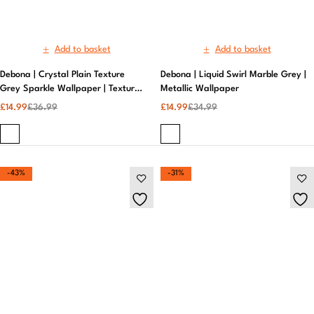
-43%
-31%
Add to basket
Add to basket
Debona | Luxury Crystal Damask
Debona | Liquid Swirl Marble Pink
Ivory and Gold Wallpaper | Neutral
And Gold Wallpaper | Removable
Wallpaper
£
19.99
£
28.99
Wallpaper
£
19.99
£
34.99