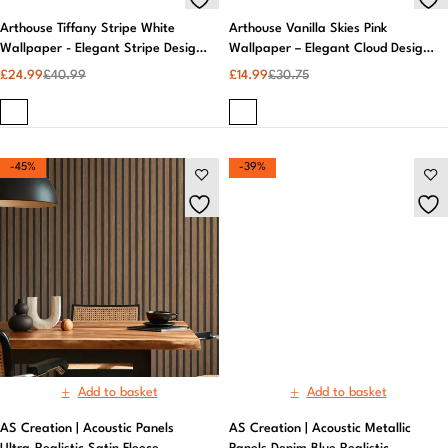
Arthouse Tiffany Stripe White
Arthouse Vanilla Skies Pink
Wallpaper - Elegant Stripe Design,
Wallpaper – Elegant Cloud Design,
Easy Paste, 10m Roll
Pastel Aesthetic
£
24.99
£
40.99
£
14.99
£
30.75
-45%
-39%
Add to basket
AS Creation | Acoustic Metallic
Panels Denim Blue Realistic
Wallpaper | Wall Murals
£
19.99
£
32.99
Add to basket
AS Creation | Acoustic Panels