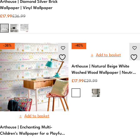
Arthouse | Diamond Silver Brick
Wallpaper | Vinyl Wallpaper​
£
17.99
£
36.99
-38%
-40%
Add to basket
Arthouse | Natural Beige White
Washed Wood Wallpaper | Neutral
Wallpaper
£
17.99
£
29.99
Add to basket
Arthouse | Enchanting Multi-
Children’s Wallpaper for a Playful
Space