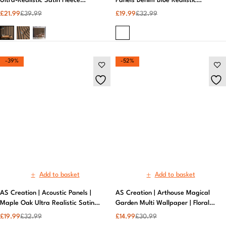
Ultra-Realistic Satin Fleece
Wallpaper | Metallic Wallpaper
£
21.99
£
39.99
-39%
-52%
Add to basket
Add to basket
AS Creation | Acoustic Panels |
AS Creation | Arthouse Magical
Maple Oak Ultra Realistic Satin
Garden Multi Wallpaper | Floral
Fleece Wallpaper
Design, Vibrant Colors, Premium
£
19.99
£
32.99
£
14.99
£
30.99
Quality
-33%
-47%