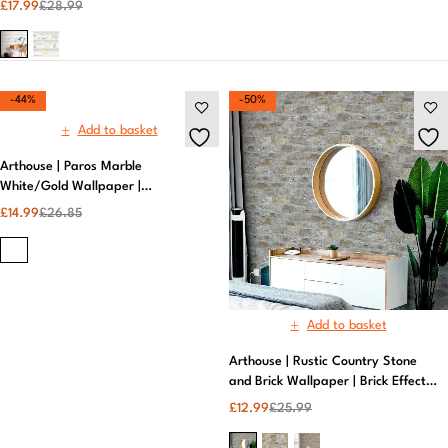
£
17.99
£
28.99
-44%
-50%
Add to basket
Arthouse | Paros Marble
White/Gold Wallpaper |
Removable Wallpaper
£
14.99
£
26.85
Add to basket
Arthouse | Rustic Country Stone
and Brick Wallpaper | Brick Effect
Wallpaper​
£
12.99
£
25.99