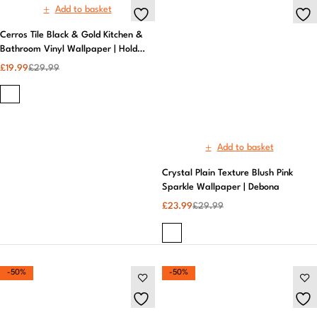
Add to basket
Crystal Plain Texture Blush Pink
Sparkle Wallpaper | Debona
£
23.99
£
29.99
-50%
-50%
Add to basket
Add to basket