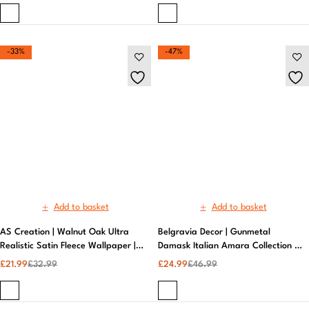
Add to basket
Add to basket
AS Creation | Walnut Oak Ultra
Belgravia Decor | Gunmetal
Realistic Satin Fleece Wallpaper |
Damask Italian Amara Collection |
Wallpaper for Small Rooms
Vinyl Wallpaper​
£
21.99
£
32.99
£
24.99
£
46.99
-47%
-47%