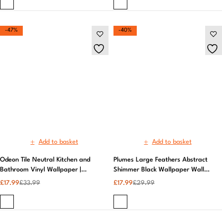
Add to basket
Add to basket
Odeon Tile Neutral Kitchen and
Plumes Large Feathers Abstract
Bathroom Vinyl Wallpaper |
Shimmer Black Wallpaper Wall
Patterned Wallpaper
Decor | Muriva
£
17.99
£
33.99
£
17.99
£
29.99
-20%
-17%