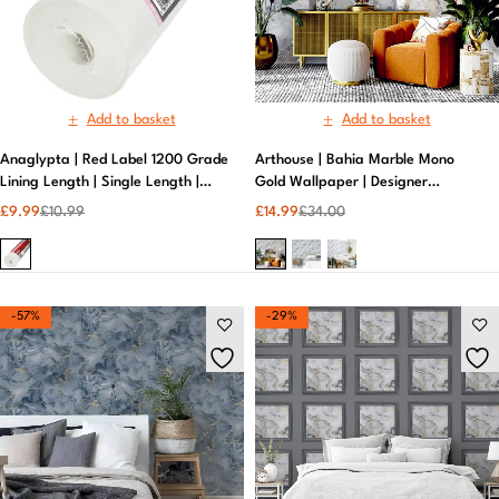
Add to basket
Add to basket
Anaglypta | Red Label 1200 Grade
Arthouse | Bahia Marble Mono
Lining Length | Single Length |
Gold Wallpaper | Designer
Durable | White
Wallpaper
£
9.99
£
10.99
£
14.99
£
34.00
-57%
-29%