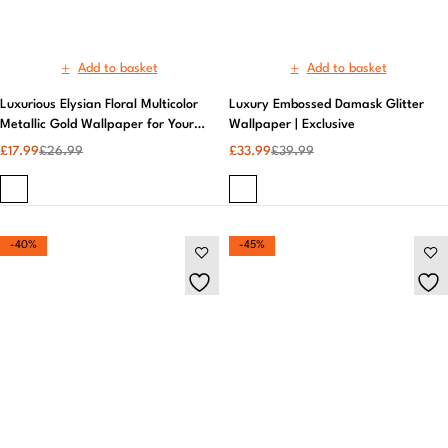
-40%
-45%
Add to basket
Add to basket
Marvel Action Heroes Children's
Metro Brick Kitchen & Bathroom
Wallpaper Epic Designs Aspiring
Wallpaper | Crown Wallcoverings
Superheroes | Marvel
£
14.99
£
24.99
£
17.99
£
32.99