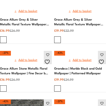
-37%
-43%
Add to basket
Add to basket
Grace Allium Stone Metallic Floral
Grandeco | Marble Black and Gold
Texture Wallpaper | Fine Decor by
Wallpaper | Patterned Wallpaper
AS Creation | Elegant Design,
£
16.99
£
26.99
£
19.99
£
34.99
Textured
-43%
-37%