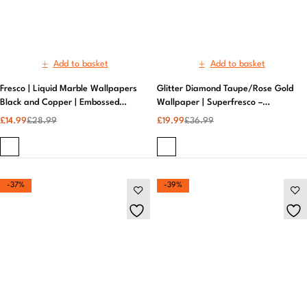
-37%
-39%
Add to basket
Add to basket
Grace Allium Grey & Silver
Grace Allium Grey & Silver
Metallic Floral Texture Wallpaper |
Metallic Floral Texture Wallpaper |
Fine Decor by AS Creation |
Premium AS Creation Wall
£
16.99
£
26.99
£
19.99
£
32.99
Elegant Grey Floral Design |
Covering, Elegant Design | Fine
Premium Quality
Decor