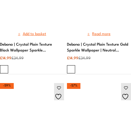
£
14.99
£
34.99
£
14.99
£
34.99
-59%
-57%
Add to basket
Add to basket
Debona | Crystal Plain Texture
Debona | Liquid Swirl Marble Grey |
Grey Sparkle Wallpaper | Textured
Metallic Wallpaper
Metallic Wallpaper
£
14.99
£
36.99
£
14.99
£
34.99