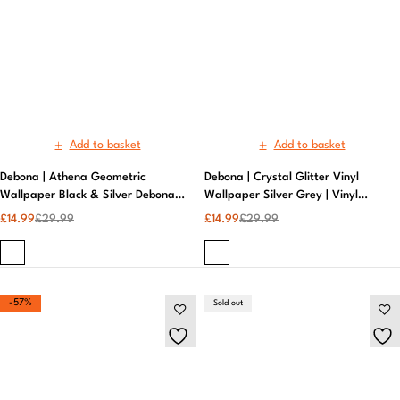
Debona | Athena Geometric
Debona | Crystal Glitter Vinyl
Wallpaper Black & Silver Debona |
Wallpaper Silver Grey | Vinyl
Designer Wallpaper
Wallpaper​
£
14.99
£
29.99
£
14.99
£
29.99
-57%
Sold out
Add to basket
Read more
Debona | Crystal Plain Texture
Debona | Crystal Plain Texture Gold
Black Wallpaper Sparkle
Sparkle Wallpaper | Neutral
Wallpaper | Neutral Wallpaper
Wallpaper