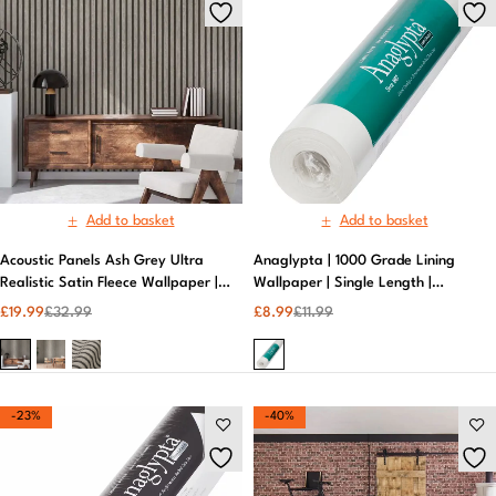
Add to basket
Add to basket
Acoustic Panels Ash Grey Ultra
Anaglypta | 1000 Grade Lining
Realistic Satin Fleece Wallpaper |
Wallpaper | Single Length |
Textured Metallic Wallpaper
Durable | White
£
19.99
£
32.99
£
8.99
£
11.99
-23%
-40%