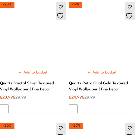
Add to basket
Add to basket
Quartz Fractal Silver Textured
Quartz Retro Oval Gold Textured
Vinyl Wallpaper | Fine Decor
Vinyl Wallpaper | Fine Decor
£
23.99
£
29.99
£
24.99
£
29.99
-20%
-25%
Add to basket
Add to basket