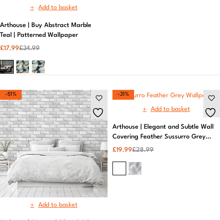
Add to basket
Arthouse | Buy Abstract Marble
Teal | Patterned Wallpaper
£
17.99
£
34.99
-51%
-31%
Add to basket
Arthouse | Elegant and Subtle Wall
Covering Feather Sussurro Grey
Wallpaper
£
19.99
£
28.99
Add to basket