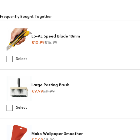
Frequently Bought Together
L5-AL Speed Blade 18mm
£
10.99
£
16.99
Select
Large Pasting Brush
£
9.99
£
11.99
Select
Mako Wallpaper Smoother