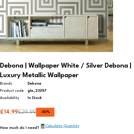
Debona | Wallpaper White / Silver Debona |
Luxury Metallic Wallpaper
Brands
Debona
Product code
gla_23057
Availability
In Stock
£
14.99
£
29.99
-
50
%
Calculate Quantity
How much do I need?