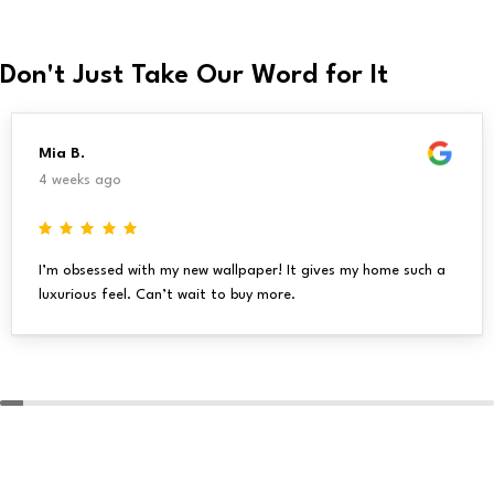
Don't Just Take Our Word for It
Mia B.
4 weeks ago
I’m obsessed with my new wallpaper! It gives my home such a
luxurious feel. Can’t wait to buy more.