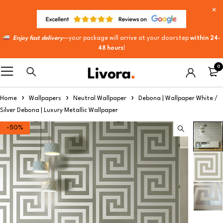
Enjoy fast delivery
—your package will arrive at your doorstep
within 24-
48 hours
!
0
Home
Wallpapers
Neutral Wallpaper
Debona | Wallpaper White /
Silver Debona | Luxury Metallic Wallpaper
-50%