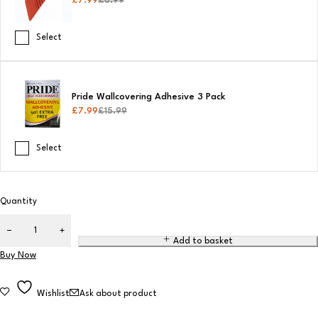
£
7.99
£
8.99
Select
Pride Wallcovering Adhesive 3 Pack
£
7.99
£
15.99
Select
Quantity
Add to basket
Buy Now
Wishlist
Ask about product