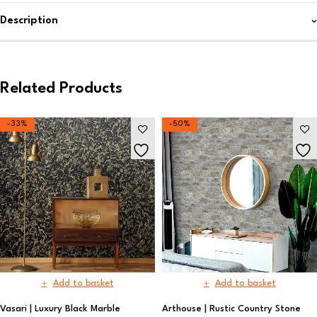
Description
Related Products
-33%
-50%
Add to basket
Add to basket
Vasari | Luxury Black Marble
Arthouse | Rustic Country Stone