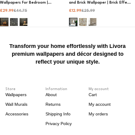
Wallpapers For Bedroom |
and Brick Wallpaper | Brick Effect
Designer Wallpaper
Wallpaper​
£
29.99
£
44.75
£
12.99
£
25.99
Transform your home effortlessly with Livora
premium wallpapers and décor designed to
reflect your unique style.
Store
Information
My account
Wallpapers
About
Cart
Wall Murals
Returns
My account
Accessories
Shipping Info
My orders
Privacy Policy