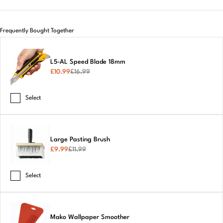
Frequently Bought Together
L5-AL Speed Blade 18mm
£
10.99
£
16.99
Select
Large Pasting Brush
£
9.99
£
11.99
Select
Mako Wallpaper Smoother