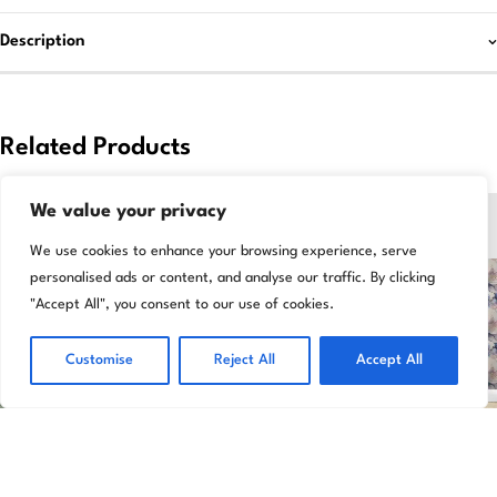
Description
Related Products
-47%
-33%
We value your privacy
We use cookies to enhance your browsing experience, serve
personalised ads or content, and analyse our traffic. By clicking
"Accept All", you consent to our use of cookies.
Customise
Reject All
Accept All
Add to basket
Add to basket
Celadon Gloss Tile Grey Kitchen &
Luxurious Elysian Floral Multicolor