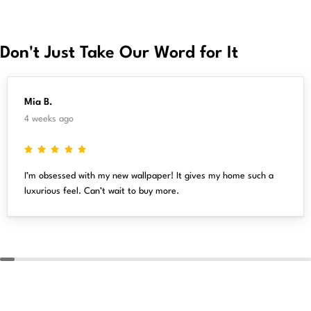
Don't Just Take Our Word for It
Mia B.
4 weeks ago
I’m obsessed with my new wallpaper! It gives my home such a
luxurious feel. Can’t wait to buy more.