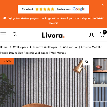
🚚
Enjoy fast delivery
—your package will arrive at your doorstep
within 24-48
hours
!
0
Home
Wallpapers
Neutral Wallpaper
AS Creation | Acoustic Metallic
Panels Denim Blue Realistic Wallpaper | Wall Murals
-39%