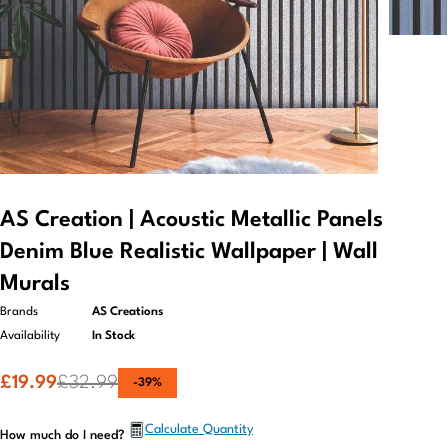
AS Creation | Acoustic Metallic Panels
Denim Blue Realistic Wallpaper | Wall
Murals
Brands
AS Creations
Availability
In Stock
£
19.99
£
32.99
-
39
%
Calculate Quantity
How much do I need?