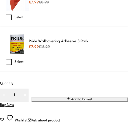
£
7.99
£
8.99
Select
Pride Wallcovering Adhesive 3 Pack
£
7.99
£
15.99
Select
Quantity
Add to basket
Buy Now
Wishlist
Ask about product