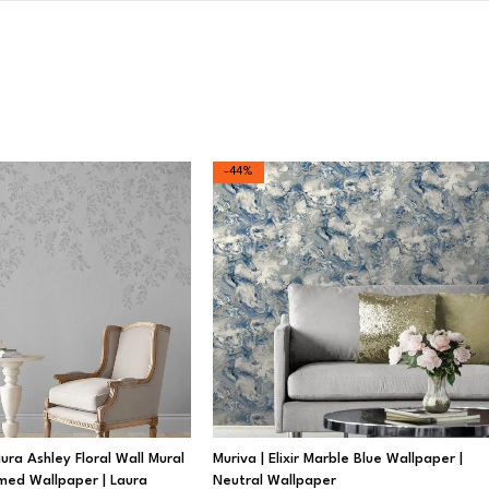
-44%
ra Ashley Floral Wall Mural
Muriva | Elixir Marble Blue Wallpaper |
med Wallpaper | Laura
Neutral Wallpaper