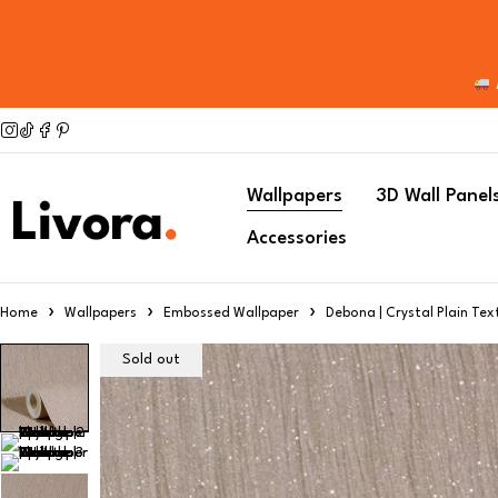
Wallpapers
3D Wall Panel
Accessories
Home
Wallpapers
Embossed Wallpaper
Debona | Crystal Plain Tex
Sold out