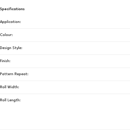
Specifications
Application:
Colour:
Design Style:
Finish:
Pattern Repeat:
Roll Width:
Roll Length: