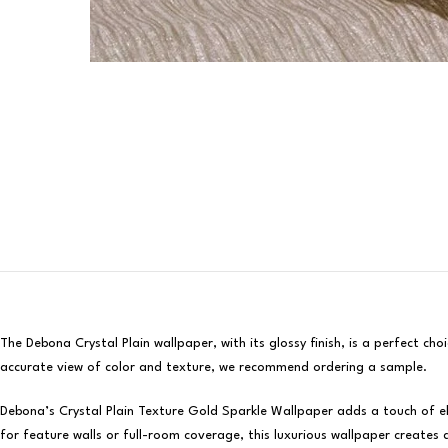
The Debona Crystal Plain wallpaper, with its glossy finish, is a perfect c
accurate view of color and texture, we recommend ordering a sample.
Debona’s Crystal Plain Texture Gold Sparkle Wallpaper adds a touch of ele
for feature walls or full-room coverage, this luxurious wallpaper creates 