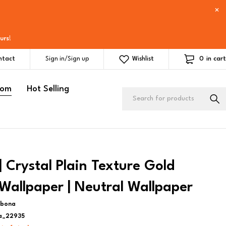
urs
!
0
in cart
ntact
Sign in/Sign up
Wishlist
oom
Hot Selling
 Crystal Plain Texture Gold
Wallpaper | Neutral Wallpaper
ebona
a_22935