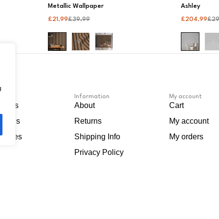
Metallic Wallpaper
Ashley
£
21.99
£
39.99
£
204.99
£
2
g
Information
My account
apers
About
Cart
Murals
Returns
My account
sories
Shipping Info
My orders
Privacy Policy