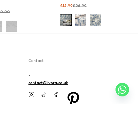
£
14.99
£
26.99
90.00
Contact
.
contact@livora.co.uk