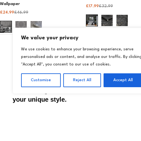
Wallpaper​
£
17.99
£
32.99
£
24.99
£
46.99
We value your privacy
We use cookies to enhance your browsing experience, serve
just purchased
personalised ads or content, and analyse our traffic. By clickin
Wallpapers
Store
Transform your home
"Accept All", you consent to our use of cookies.
14 days ago
Wallp
by
effortlessly with Livora
Wall 
Customise
Reject All
Accept All
premium wallpapers and
Acces
décor designed to reflect
your unique style.