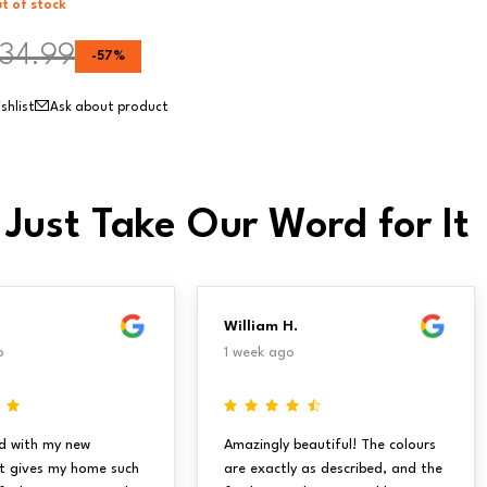
t of stock
34.99
-
57
%
Ask about product
 Just Take Our Word for It
William H.
o
1 week ago
d with my new
Amazingly beautiful! The colours
It gives my home such
are exactly as described, and the