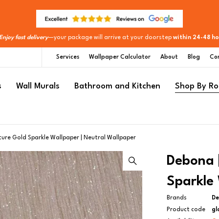
Enjoy fast delivery
—your package will arrive at your doorstep
within 24-48 ho
Services
Wallpaper Calculator
About
Blog
Co
s
Wall Murals
Bathroom and Kitchen
Shop By R
ture Gold Sparkle Wallpaper | Neutral Wallpaper
Debona |
Sparkle 
Brands
D
Product code
gl