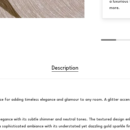
a luxurious 
more.
Description
hoice for adding timeless elegance and glamour to any room. A glitter accen
gance with its subtle shimmer and neutral tones. The textured design enha
a sophisticated ambiance with its understated yet dazzling gold sparkle fin