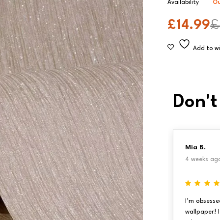
Availability
Ou
£
14.99
£
Don't
Mia B.
4 weeks ag
I’m obsesse
wallpaper! 