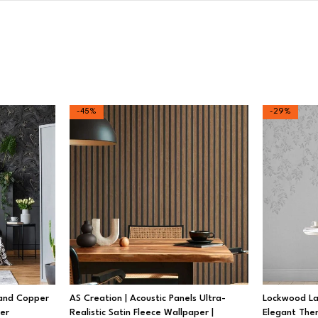
-45%
-29%
 and Copper
AS Creation | Acoustic Panels Ultra-
Lockwood Lau
per
Realistic Satin Fleece Wallpaper |
Elegant The