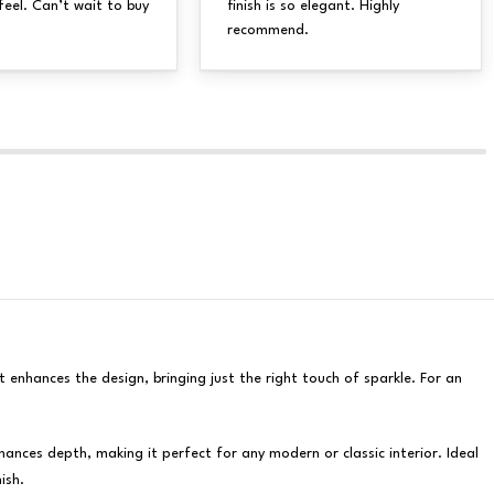
feel. Can’t wait to buy
finish is so elegant. Highly
recommend.
t enhances the design, bringing just the right touch of sparkle. For an
nces depth, making it perfect for any modern or classic interior. Ideal
ish.