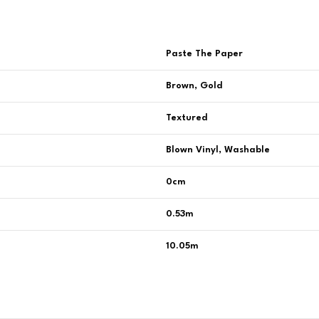
Paste The Paper
Brown, Gold
Textured
Blown Vinyl, Washable
0cm
0.53m
10.05m