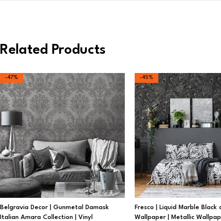
Related Products
-47%
-45%
Belgravia Decor | Gunmetal Damask
Fresco | Liquid Marble Black
Italian Amara Collection | Vinyl
Wallpaper | Metallic Wallpa