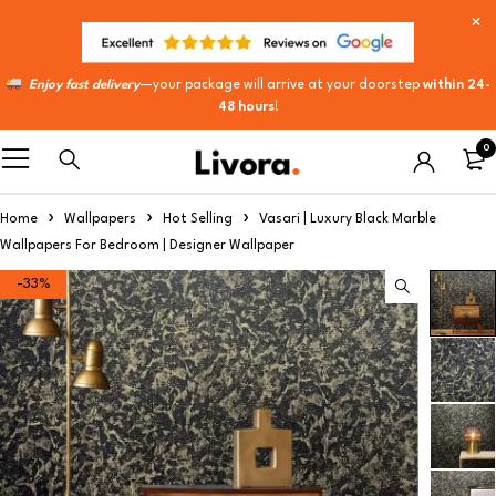
Enjoy fast delivery
—your package will arrive at your doorstep
within 24-
48 hours
!
0
Home
Wallpapers
Hot Selling
Vasari | Luxury Black Marble
Wallpapers For Bedroom | Designer Wallpaper
-33%