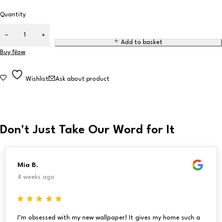
Quantity
Add to basket
Buy Now
Wishlist
Ask about product
Don't Just Take Our Word for It
Mia B.
4 weeks ago
I’m obsessed with my new wallpaper! It gives my home such a