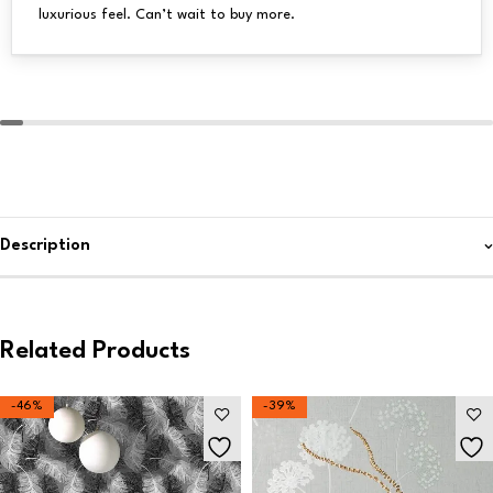
luxurious feel. Can’t wait to buy more.
Description
Related Products
-46%
-39%