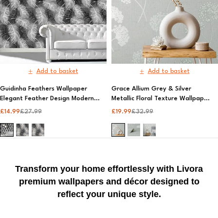
Add to basket
Add to basket
Guidinha Feathers Wallpaper
Grace Allium Grey & Silver
Elegant Feather Design Modern
Metallic Floral Texture Wallpaper
Wall Decor | Fine Décor
| Premium AS Creation Wall
£
14.99
£
27.99
£
19.99
£
32.99
ng
Covering, Elegant Design | Fine
Decor
Transform your home effortlessly with Livora
premium wallpapers and décor designed to
reflect your unique style.