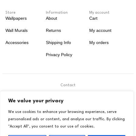
Store
Information
My account
Wallpapers
About
Cart
Wall Murals
Returns
My account
Accessories
Shipping Info
My orders
Privacy Policy
Contact
.
We value your privacy
contact@livora.co.uk
We use cookies to enhance your browsing experience, serve
personalised ads or content, and analyse our traffic. By clicking
"Accept All", you consent to our use of cookies.