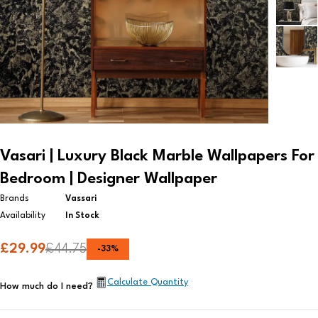
Vasari | Luxury Black Marble Wallpapers For
Bedroom | Designer Wallpaper
Brands
Vassari
Availability
In Stock
£
29.99
£
44.75
-
33
%
Calculate Quantity
How much do I need?