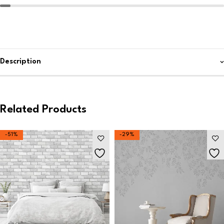
Description
Related Products
-51%
-29%