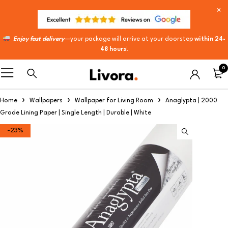
Enjoy fast delivery
—your package will arrive at your doorstep
within 24-
48 hours
!
0
Home
Wallpapers
Wallpaper for Living Room
Anaglypta | 2000
Grade Lining Paper | Single Length | Durable | White
-23%