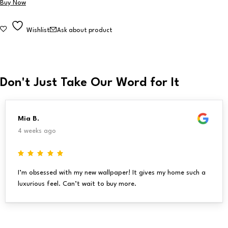
Buy Now
Wishlist
Ask about product
Don't Just Take Our Word for It
Mia B.
4 weeks ago
I’m obsessed with my new wallpaper! It gives my home such a
luxurious feel. Can’t wait to buy more.