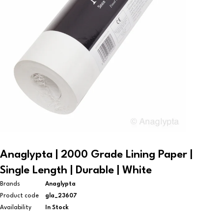
Anaglypta | 2000 Grade Lining Paper |
Single Length | Durable | White
Brands
Anaglypta
Product code
gla_23607
Availability
In Stock