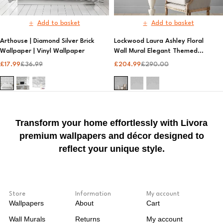
Add to basket
Add to basket
Arthouse | Diamond Silver Brick
Lockwood Laura Ashley Floral
Wallpaper | Vinyl Wallpaper​
Wall Mural Elegant Themed
Wallpaper | Laura Ashley
£
17.99
£
36.99
£
204.99
£
290.00
Transform your home effortlessly with Livora
premium wallpapers and décor designed to
reflect your unique style.
Store
Information
My account
Wallpapers
About
Cart
Wall Murals
Returns
My account