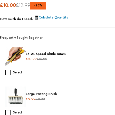
£
10.00
£
12.99
-
23
%
Calculate Quantity
How much do I need?
Frequently Bought Together
L5-AL Speed Blade 18mm
£
10.99
£
16.99
Select
Large Pasting Brush
£
9.99
£
11.99
Select