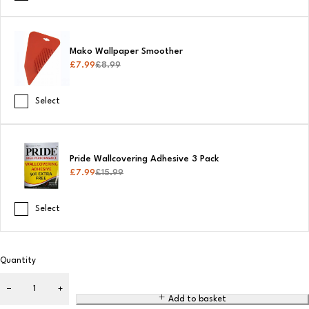
Mako Wallpaper Smoother
£
7.99
£
8.99
Select
Pride Wallcovering Adhesive 3 Pack
£
7.99
£
15.99
Select
Quantity
Add to basket