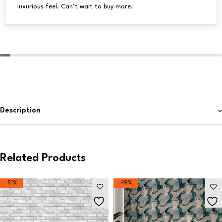
luxurious feel. Can’t wait to buy more.
Description
Related Products
-51%
-49%