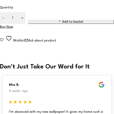
Quantity
Add to basket
Buy Now
Wishlist
Ask about product
Don't Just Take Our Word for It
Mia B.
4 weeks ago
I’m obsessed with my new wallpaper! It gives my home such a