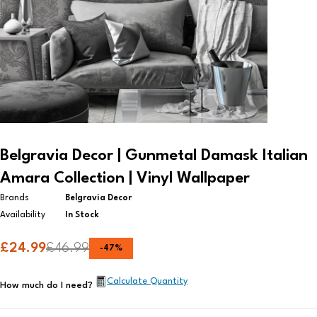
Belgravia Decor | Gunmetal Damask Italian
Amara Collection | Vinyl Wallpaper​
Brands
Belgravia Decor
Availability
In Stock
£
24.99
£
46.99
-
47
%
Calculate Quantity
How much do I need?