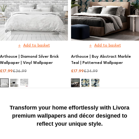
Add to basket
Add to basket
Arthouse | Diamond Silver Brick
Arthouse | Buy Abstract Marble
Wallpaper | Vinyl Wallpaper​
Teal | Patterned Wallpaper
£
17.99
£
36.99
£
17.99
£
34.99
Transform your home effortlessly with Livora
premium wallpapers and décor designed to
reflect your unique style.