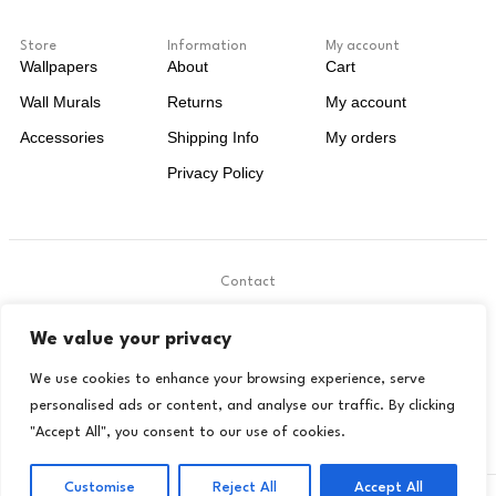
Store
Information
My account
Wallpapers
About
Cart
Wall Murals
Returns
My account
Accessories
Shipping Info
My orders
Privacy Policy
Contact
.
We value your privacy
contact@livora.co.uk
We use cookies to enhance your browsing experience, serve
personalised ads or content, and analyse our traffic. By clicking
"Accept All", you consent to our use of cookies.
Customise
Reject All
Accept All