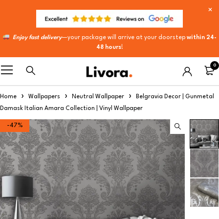
Enjoy fast delivery
—your package will arrive at your doorstep
within 24-
48 hours
!
0
Home
Wallpapers
Neutral Wallpaper
Belgravia Decor | Gunmetal
Damask Italian Amara Collection | Vinyl Wallpaper​
-47%