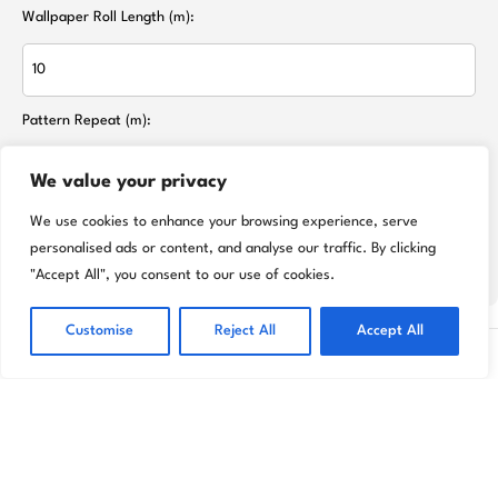
Wallpaper Roll Length (m):
Pattern Repeat (m):
We value your privacy
We use cookies to enhance your browsing experience, serve
Calculate Rolls Needed
personalised ads or content, and analyse our traffic. By clicking
"Accept All", you consent to our use of cookies.
Customise
Reject All
Accept All
Transform your home effortlessly with Livora
premium wallpapers and décor designed to
reflect your unique style.