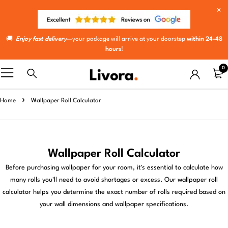
🚚
Enjoy fast delivery
—your package will arrive at your doorstep
within 24-48
hours
!
0
Home
Wallpaper Roll Calculator
Wallpaper Roll Calculator
Before purchasing wallpaper for your room, it's essential to calculate how
many rolls you'll need to avoid shortages or excess. Our wallpaper roll
calculator helps you determine the exact number of rolls required based on
your wall dimensions and wallpaper specifications.