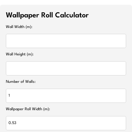
Wallpaper Roll Calculator
Wall Width (m):
Wall Height (m):
Number of Walls:
Wallpaper Roll Width (m):