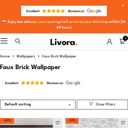
Enjoy fast delivery
—your package will arrive at your doorstep
within 24-
48 hours
!
0
Home
Wallpapers
Faux Brick Wallpaper
Faux Brick Wallpaper
Default sorting
-40%
-51%