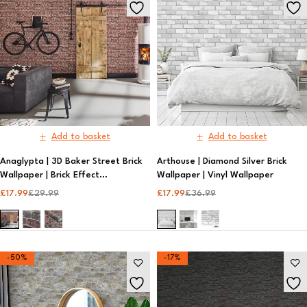
Add to basket
Add to basket
Anaglypta | 3D Baker Street Brick
Arthouse | Diamond Silver Brick
Wallpaper | Brick Effect
Wallpaper | Vinyl Wallpaper​
Wallpaper​
£
17.99
£
29.99
£
17.99
£
36.99
-50%
-17%