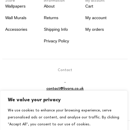
Store
Information
My account
Wallpapers
About
Cart
Wall Murals
Returns
My account
Accessories
Shipping Info
My orders
Privacy Policy
Contact
.
contact@livora.co.uk
We value your privacy
We use cookies to enhance your browsing experience, serve
personalised ads or content, and analyse our traffic. By clicking
"Accept All", you consent to our use of cookies.