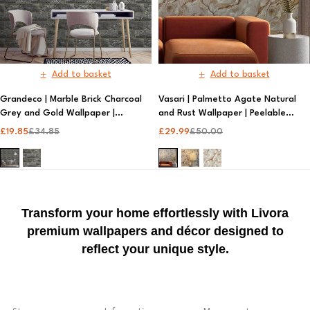
Add to basket
Add to basket
Grandeco | Marble Brick Charcoal
Vasari | Palmetto Agate Natural
Grey and Gold Wallpaper |
and Rust Wallpaper | Peelable
Patterned Wallpaper
Wallpaper
£
19.85
£
34.85
£
29.99
£
50.00
Transform your home effortlessly with Livora
premium wallpapers and décor designed to
reflect your unique style.