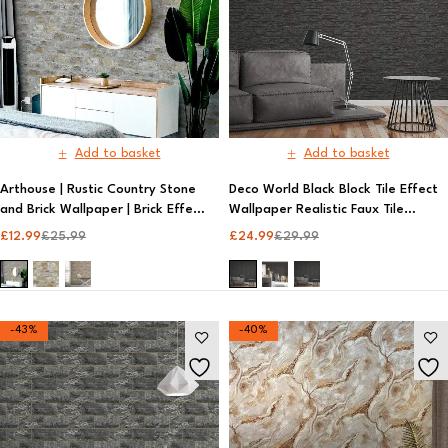
Add to basket
Add to basket
Arthouse | Rustic Country Stone
Deco World Black Block Tile Effect
and Brick Wallpaper | Brick Effect
Wallpaper Realistic Faux Tile
Wallpaper​
Design | AS Creation
£
12.99
£
25.99
£
24.99
£
29.99
-43%
-40%