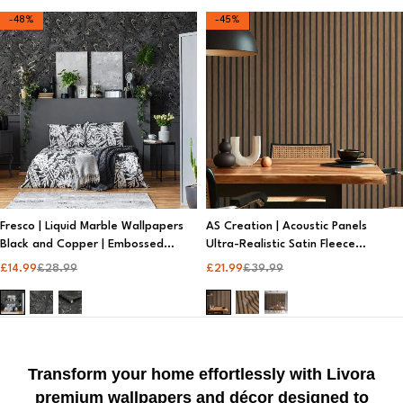
-48%
-45%
Fresco | Liquid Marble Wallpapers
AS Creation | Acoustic Panels
Black and Copper | Embossed
Ultra-Realistic Satin Fleece
Wallpaper
Wallpaper | Metallic Wallpaper
£
14.99
£
28.99
£
21.99
£
39.99
Transform your home effortlessly with Livora
premium wallpapers and décor designed to