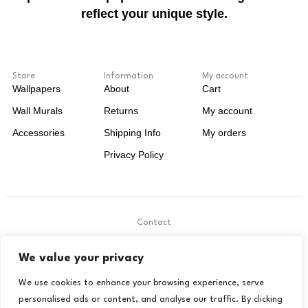
reflect your unique style.
Store
Information
My account
Wallpapers
About
Cart
Wall Murals
Returns
My account
Accessories
Shipping Info
My orders
Privacy Policy
Contact
.
We value your privacy
contact@livora.co.uk
We use cookies to enhance your browsing experience, serve
personalised ads or content, and analyse our traffic. By clicking