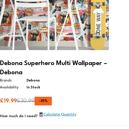
Debona Superhero Multi Wallpaper –
Debona
Brands
Debona
Availability
In Stock
£
19.99
£
30.99
-
35
%
Calculate Quantity
How much do I need?