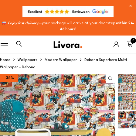
Enjoy fast delivery
—your package will arrive at your doorstep
within 24-
48 hours
!
0
Home
Wallpapers
Modern Wallpaper
Debona Superhero Multi
Wallpaper – Debona
-35%