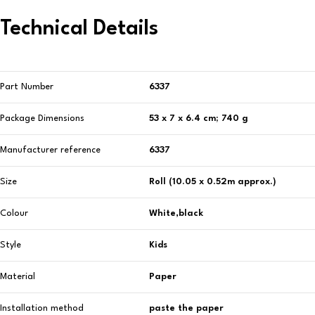
Technical Details
Part Number
‎6337
Package Dimensions
‎53 x 7 x 6.4 cm; 740 g
Manufacturer reference
‎6337
Size
‎Roll (10.05 x 0.52m approx.)
Colour
‎White,black
Style
‎Kids
Material
‎Paper
Installation method
‎paste the paper