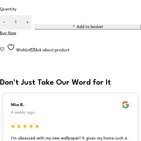
Quantity
Add to basket
Buy Now
Wishlist
Ask about product
Don't Just Take Our Word for It
Mia B.
4 weeks ago
I’m obsessed with my new wallpaper! It gives my home such a