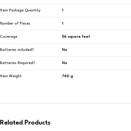
Item Package Quantity
‎1
Number of Pieces
‎1
Coverage
‎56 square feet
Batteries included?
‎No
Batteries Required?
‎No
Item Weight
‎740 g
Related Products