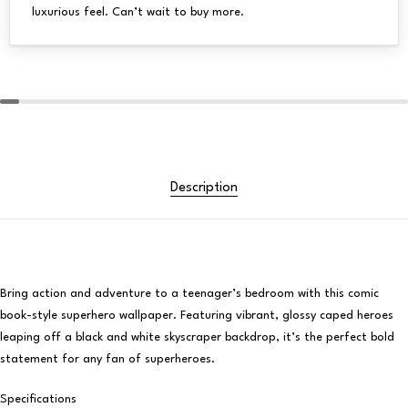
luxurious feel. Can’t wait to buy more.
Description
Bring action and adventure to a teenager’s bedroom with this comic
book-style superhero wallpaper. Featuring vibrant, glossy caped heroes
leaping off a black and white skyscraper backdrop, it’s the perfect bold
statement for any fan of superheroes.
Specifications