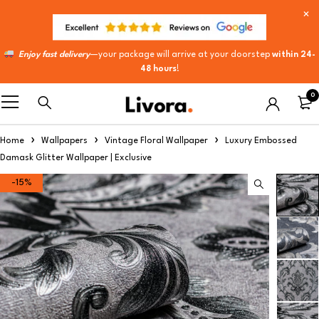
Enjoy fast delivery
—your package will arrive at your doorstep
within 24-
48 hours
!
0
Home
Wallpapers
Vintage Floral Wallpaper
Luxury Embossed
Damask Glitter Wallpaper | Exclusive
-15%