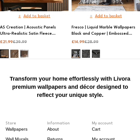
Add to basket
Add to basket
AS Creation | Acoustic Panels
Fresco | Liquid Marble Wallpapers
Ultra-Realistic Satin Fleece
Black and Copper | Embossed
Wallpaper | Metallic Wallpaper
Wallpaper
£
21.99
£
39.99
£
14.99
£
28.99
Transform your home effortlessly with Livora
premium wallpapers and décor designed to
reflect your unique style.
Store
Information
My account
Wallpapers
About
Cart
Wall Murals
Returns
My account