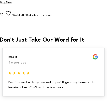
Buy Now
Wishlist
Ask about product
Don't Just Take Our Word for It
Mia B.
4 weeks ago
I’m obsessed with my new wallpaper! It gives my home such a
luxurious feel. Can’t wait to buy more.