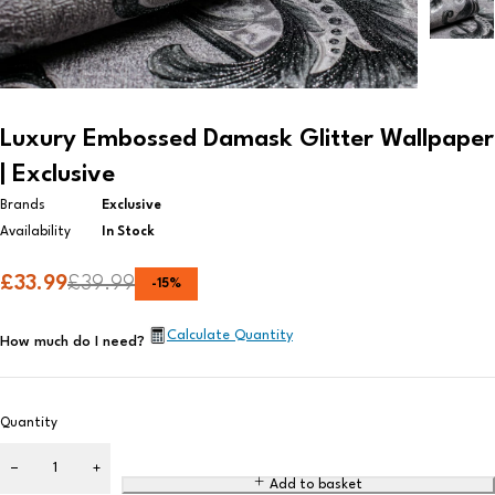
Luxury Embossed Damask Glitter Wallpaper
| Exclusive
Brands
Exclusive
Availability
In Stock
£
33.99
£
39.99
-
15
%
Calculate Quantity
How much do I need?
Quantity
Add to basket