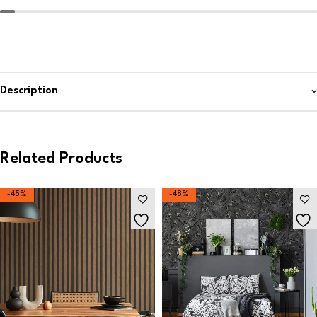
Description
Related Products
-45%
-48%