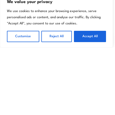
We value your privacy
We use cookies to enhance your browsing experience, serve
personalised ads or content, and analyse our traffic. By clicking
"Accept All", you consent to our use of cookies.
Transform your home effortlessly with Livora
premium wallpapers and décor designed to
Customise
Reject All
Accept All
reflect your unique style.
Store
Information
My account
Wallpapers
About
Cart
Wall Murals
Returns
My account
Accessories
Shipping Info
My orders
Privacy Policy