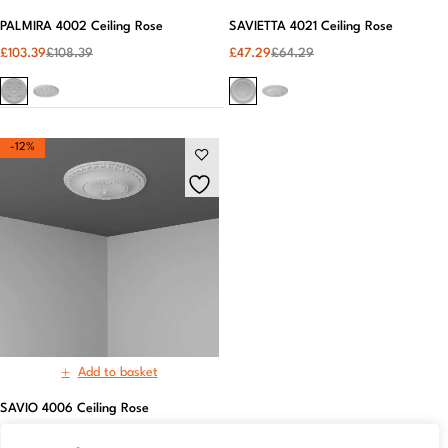
PALMIRA 4002 Ceiling Rose
SAVIETTA 4021 Ceiling Rose
£
103.39
£
108.39
£
47.29
£
64.29
-12%
Add to basket
SAVIO 4006 Ceiling Rose
£
63.52
£
72.52