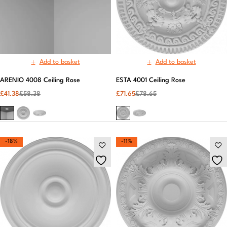
Add to basket
Add to basket
ARENIO 4008 Ceiling Rose
ESTA 4001 Ceiling Rose
£
41.38
£
58.38
£
71.65
£
78.65
-18%
-11%