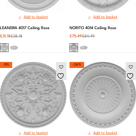
Add to basket
Add to basket
LEANDRA 4017 Ceiling Rose
NORITO 4014 Ceiling Rose
£
31.18
£
38.18
£
75.49
£
84.49
-5%
-26%
Add to basket
Add to basket