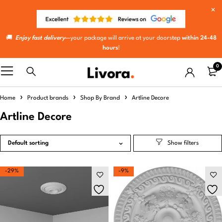
🚚
Enjoy fast delivery
—your package will arrive at your doorstep
within 24-48
hours
!
0
Home
Product brands
Shop By Brand
Artline Decore
Artline Decore
Default sorting
-29%
-9%