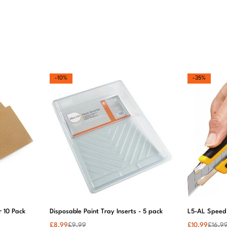
I’m obsesse
with my ne
wallpaper! I
gives my h
such a
luxurious fe
Can’t wait t
buy more.