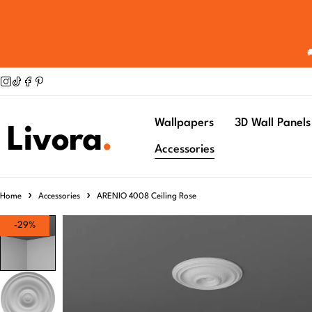
Wallpapers
3D Wall Panels
Accessories
Home
Accessories
ARENIO 4008 Ceiling Rose
-29%