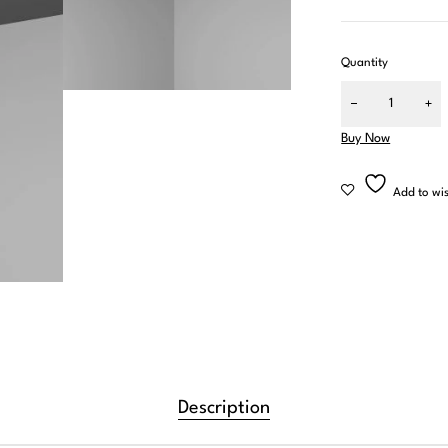
Quantity
Buy Now
Don't
Mia B.
4 weeks ag