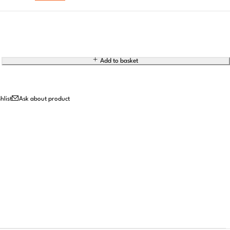
Add to basket
Ask about product
 Just Take Our Word for It
William H.
Emily R.
Oscar T.
o
1 week ago
3 months ago
1 month ago