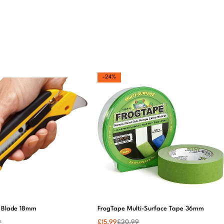
d
Amazingly
I was unsure
This wallpaper
w
beautiful! The
about ordering
is a game-
t
colours are
wallpaper
changer. My
ome
exactly as
online, but I’m
lounge looks so
described, and
so glad I did!
stylish now. Will
el.
the finish is so
The print is
be ordering for
o
elegant. Highly
gorgeous, and
more rooms
recommend.
the paper is
soon!
thick and
durable.