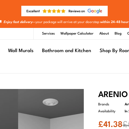
🚚
Enjoy fast delivery
—your package will arrive at your doorstep
within 24-48 hour
Services
Wallpaper Calculator
About
Blog
C
Wall Murals
Bathroom and Kitchen
Shop By Roo
ARENIO 
Brands
Ar
Availability
In
£
41.38
£