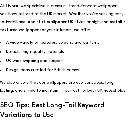
At
Livora
, we specialise in premium, trend-forward wallpaper
solutions tailored to the UK market. Whether you’re seeking easy-
to-install
peel and stick wallpaper UK
styles or high-end
metallic
textured wallpaper
for your interiors, we offer:
A wide variety of textures, colours, and patterns
Durable, high-quality materials
UK-wide shipping and support
Design ideas curated for British homes
We also ensure that our wallpapers are eco-conscious, long-
lasting, and simple to maintain — perfect for busy UK households.
SEO Tips: Best Long-Tail Keyword
Variations to Use