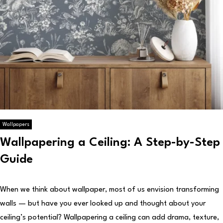
Wallpapers
Wallpapering a Ceiling: A Step-by-Step
Guide
When we think about wallpaper, most of us envision transforming
walls — but have you ever looked up and thought about your
ceiling’s potential? Wallpapering a ceiling can add drama, texture,