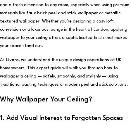
and a fresh dimension to any room, especially when using premium
materials like
faux brick peel and stick wallpaper
or
metallic
textured wallpaper
. Whether you’re designing a cosy loft
conversion or a luxurious lounge in the heart of London, applying
wallpaper to your ceiling offers a sophisticated finish that makes
your space stand out.
At
Livora
, we understand the unique design aspirations of UK
homeowners. This expert guide will walk you through how to
wallpaper a ceiling — safely, smoothly, and stylishly — using
traditional pasting techniques or modern peel and stick solutions.
Why Wallpaper Your Ceiling?
1.
Add Visual Interest to Forgotten Spaces