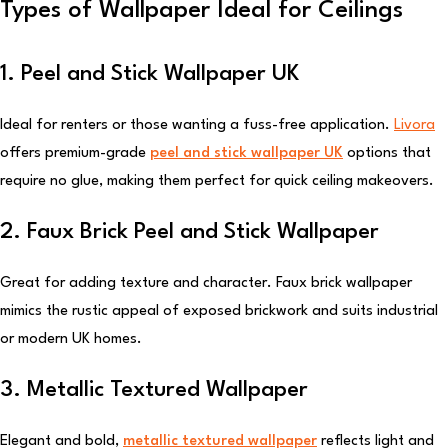
Types of Wallpaper Ideal for Ceilings
1. Peel and Stick Wallpaper UK
Ideal for renters or those wanting a fuss-free application.
Livora
offers premium-grade
peel and stick wallpaper UK
options that
require no glue, making them perfect for quick ceiling makeovers.
2. Faux Brick Peel and Stick Wallpaper
Great for adding texture and character. Faux brick wallpaper
mimics the rustic appeal of exposed brickwork and suits industrial
or modern UK homes.
3. Metallic Textured Wallpaper
Elegant and bold,
metallic textured wallpaper
reflects light and