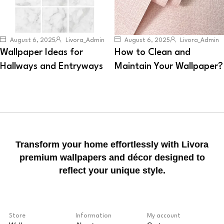
August 6, 2025
Livora_Admin
August 6, 2025
Livora_Admin
Wallpaper Ideas for
How to Clean and
Hallways and Entryways
Maintain Your Wallpaper?
Transform your home effortlessly with Livora
premium wallpapers and décor designed to
reflect your unique style.
Store
Information
My account