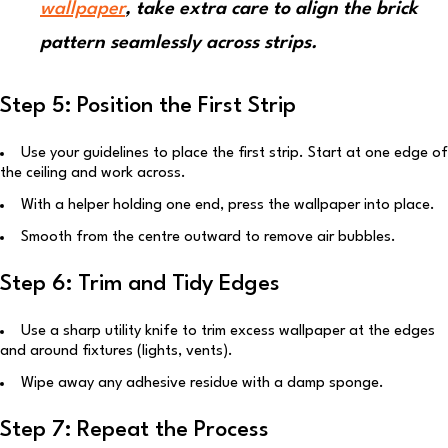
wallpaper
, take extra care to align the brick
pattern seamlessly across strips.
Step 5: Position the First Strip
Use your guidelines to place the first strip. Start at one edge of
the ceiling and work across.
With a helper holding one end, press the wallpaper into place.
Smooth from the centre outward to remove air bubbles.
Step 6: Trim and Tidy Edges
Use a sharp utility knife to trim excess wallpaper at the edges
and around fixtures (lights, vents).
Wipe away any adhesive residue with a damp sponge.
Step 7: Repeat the Process