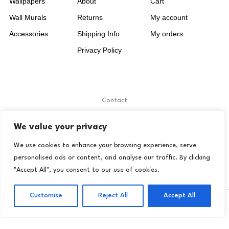
Wallpapers
About
Cart
Wall Murals
Returns
My account
Accessories
Shipping Info
My orders
Privacy Policy
Contact
.
We value your privacy
contact@livora.co.uk
We use cookies to enhance your browsing experience, serve
personalised ads or content, and analyse our traffic. By clicking
"Accept All", you consent to our use of cookies.
Customise
Reject All
Accept All
Copyright © 2024 Livora. All Rights Reserved
Privacy Policy