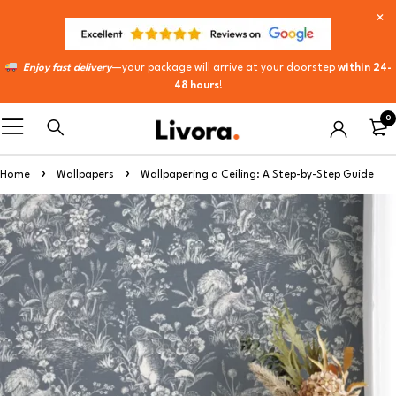
Enjoy fast delivery
—your package will arrive at your doorstep
within 24-
48 hours
!
0
Home
Wallpapers
Wallpapering a Ceiling: A Step-by-Step Guide