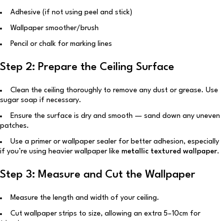
Adhesive (if not using peel and stick)
Wallpaper smoother/brush
Pencil or chalk for marking lines
Step 2: Prepare the Ceiling Surface
Clean the ceiling thoroughly to remove any dust or grease. Use
sugar soap if necessary.
Ensure the surface is dry and smooth — sand down any uneven
patches.
Use a primer or wallpaper sealer for better adhesion, especially
if you’re using heavier wallpaper like
metallic textured wallpaper
.
Step 3: Measure and Cut the Wallpaper
Measure the length and width of your ceiling.
Cut wallpaper strips to size, allowing an extra 5–10cm for