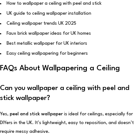
How to wallpaper a ceiling with peel and stick
UK guide to ceiling wallpaper installation
Ceiling wallpaper trends UK 2025
Faux brick wallpaper ideas for UK homes
Best metallic wallpaper for UK interiors
Easy ceiling wallpapering for beginners
FAQs About Wallpapering a Ceiling
Can you wallpaper a ceiling with peel and
stick wallpaper?
Yes,
peel and stick wallpaper
is ideal for ceilings, especially for
DIYers in the UK. It’s lightweight, easy to reposition, and doesn’t
require messy adhesive.