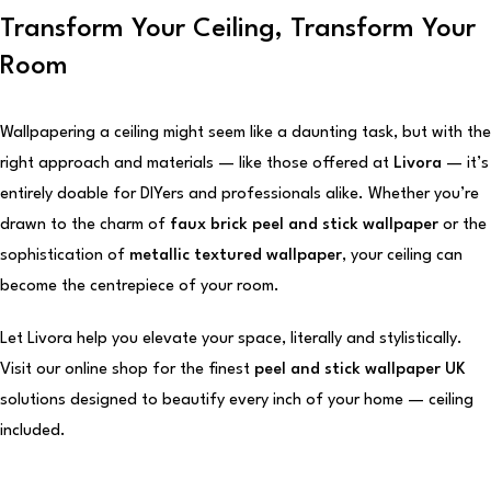
Transform Your Ceiling, Transform Your
Room
Wallpapering a ceiling might seem like a daunting task, but with the
right approach and materials — like those offered at
Livora
— it’s
entirely doable for DIYers and professionals alike. Whether you’re
drawn to the charm of
faux brick peel and stick wallpaper
or the
sophistication of
metallic textured wallpaper
, your ceiling can
become the centrepiece of your room.
Let Livora help you elevate your space, literally and stylistically.
Visit our online shop for the finest
peel and stick wallpaper UK
solutions designed to beautify every inch of your home — ceiling
included.