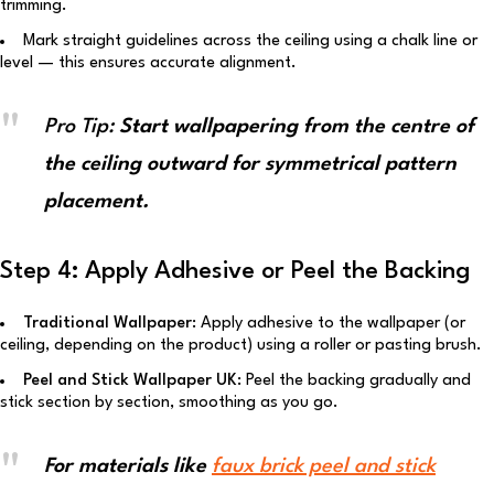
trimming.
Mark straight guidelines across the ceiling using a chalk line or
level — this ensures accurate alignment.
Pro Tip:
Start wallpapering from the centre of
the ceiling outward for symmetrical pattern
placement.
Step 4: Apply Adhesive or Peel the Backing
Traditional Wallpaper:
Apply adhesive to the wallpaper (or
ceiling, depending on the product) using a roller or pasting brush.
Peel and Stick Wallpaper UK:
Peel the backing gradually and
stick section by section, smoothing as you go.
For materials like
faux brick peel and stick