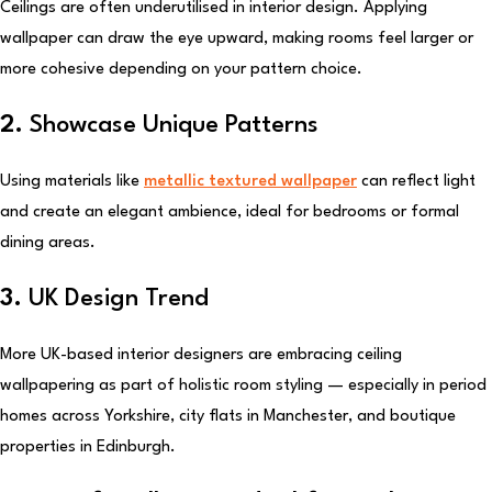
Ceilings are often underutilised in interior design. Applying
wallpaper can draw the eye upward, making rooms feel larger or
more cohesive depending on your pattern choice.
2.
Showcase Unique Patterns
Using materials like
metallic textured wallpaper
can reflect light
and create an elegant ambience, ideal for bedrooms or formal
dining areas.
3.
UK Design Trend
More UK-based interior designers are embracing ceiling
wallpapering as part of holistic room styling — especially in period
homes across Yorkshire, city flats in Manchester, and boutique
properties in Edinburgh.