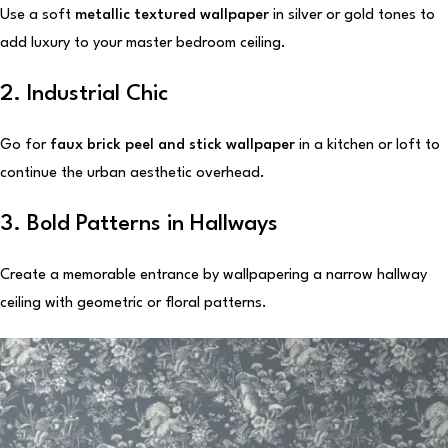
Use a soft
metallic textured wallpaper
in silver or gold tones to
add luxury to your master bedroom ceiling.
2. Industrial Chic
Go for
faux brick peel and stick wallpaper
in a kitchen or loft to
continue the urban aesthetic overhead.
3. Bold Patterns in Hallways
Create a memorable entrance by wallpapering a narrow hallway
ceiling with geometric or floral patterns.