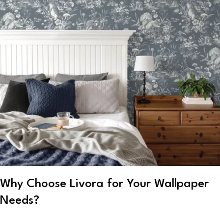
Why Choose Livora for Your Wallpaper
Needs?