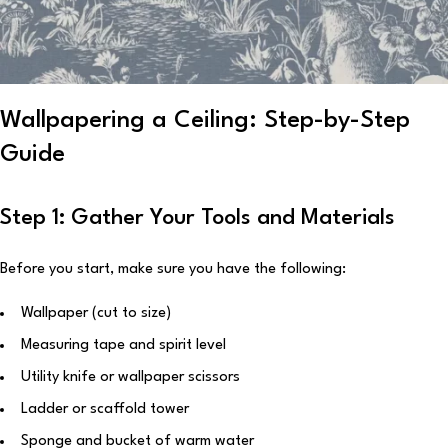
Wallpapering a Ceiling: Step-by-Step
Guide
Step 1: Gather Your Tools and Materials
Before you start, make sure you have the following:
Wallpaper (cut to size)
Measuring tape and spirit level
Utility knife or wallpaper scissors
Ladder or scaffold tower
Sponge and bucket of warm water