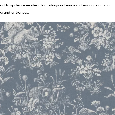
adds opulence — ideal for ceilings in lounges, dressing rooms, or
grand entrances.