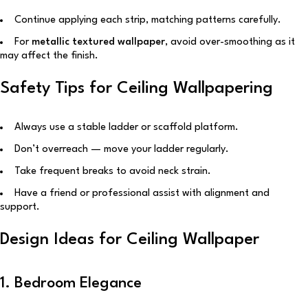
Continue applying each strip, matching patterns carefully.
For
metallic textured wallpaper
, avoid over-smoothing as it
may affect the finish.
Safety Tips for Ceiling Wallpapering
Always use a stable ladder or scaffold platform.
Don’t overreach — move your ladder regularly.
Take frequent breaks to avoid neck strain.
Have a friend or professional assist with alignment and
support.
Design Ideas for Ceiling Wallpaper
1. Bedroom Elegance