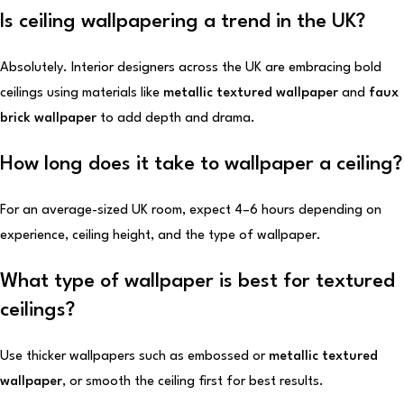
Is ceiling wallpapering a trend in the UK?
Absolutely. Interior designers across the UK are embracing bold
ceilings using materials like
metallic textured wallpaper
and
faux
brick wallpaper
to add depth and drama.
How long does it take to wallpaper a ceiling?
For an average-sized UK room, expect 4–6 hours depending on
experience, ceiling height, and the type of wallpaper.
What type of wallpaper is best for textured
ceilings?
Use thicker wallpapers such as embossed or
metallic textured
wallpaper
, or smooth the ceiling first for best results.