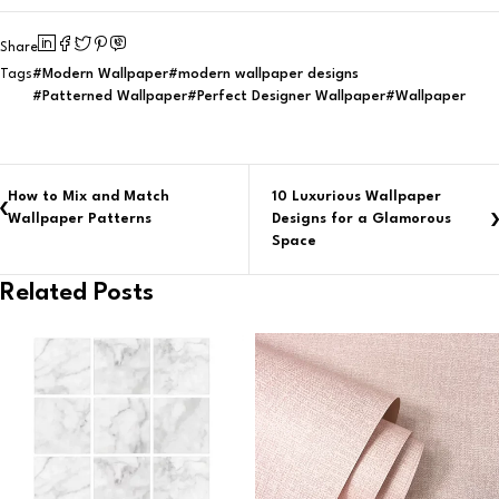
Share
Modern Wallpaper
modern wallpaper designs
Tags
Patterned Wallpaper
Perfect Designer Wallpaper
Wallpaper
How to Mix and Match
10 Luxurious Wallpaper
Wallpaper Patterns
Designs for a Glamorous
Space
Related Posts