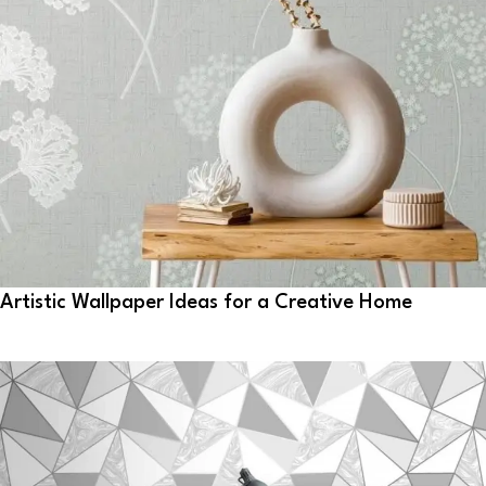
Artistic Wallpaper Ideas for a Creative Home