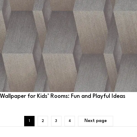
Wallpaper for Kids’ Rooms: Fun and Playful Ideas
Next page
1
2
3
4