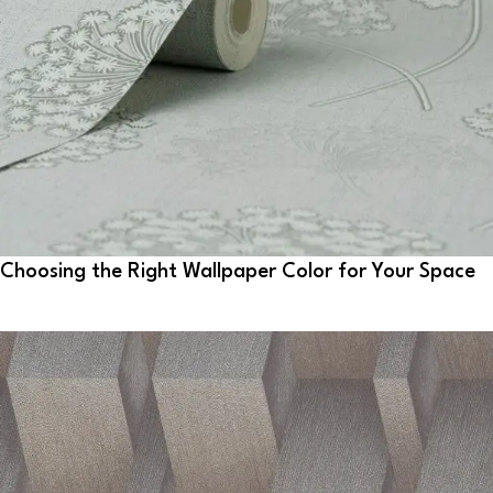
Choosing the Right Wallpaper Color for Your Space