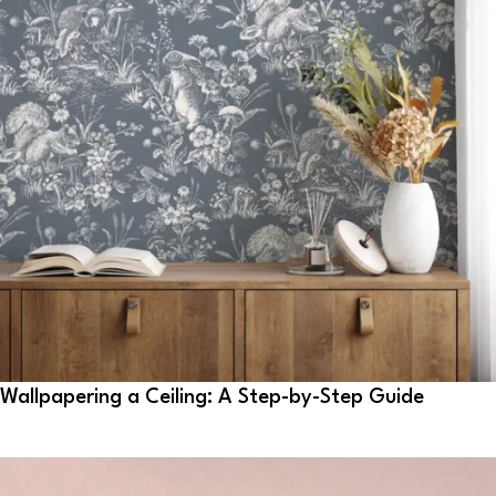
Wallpapering a Ceiling: A Step-by-Step Guide