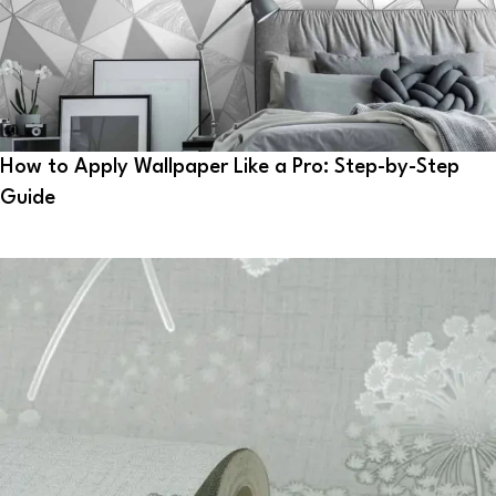
How to Apply Wallpaper Like a Pro: Step-by-Step
Guide