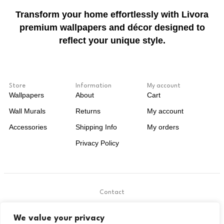
Transform your home effortlessly with Livora
premium wallpapers and décor designed to
reflect your unique style.
Store
Information
My account
Wallpapers
About
Cart
Wall Murals
Returns
My account
Accessories
Shipping Info
My orders
Privacy Policy
Contact
.
We value your privacy