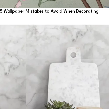
5 Wallpaper Mistakes to Avoid When Decorating