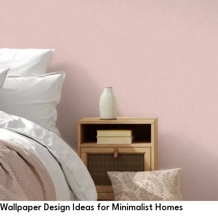
Wallpaper Design Ideas for Minimalist Homes