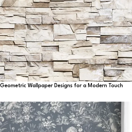
Geometric Wallpaper Designs for a Modern Touch