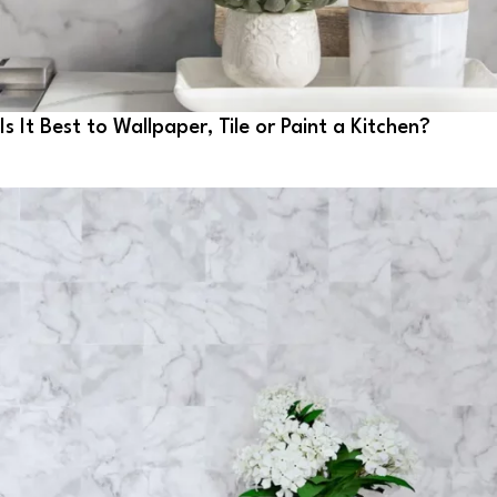
Is It Best to Wallpaper, Tile or Paint a Kitchen?