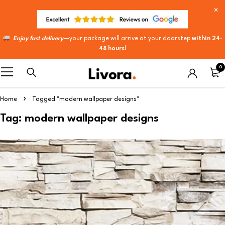
Enjoy fast delivery
—your package will arrive at your doorstep
within 24-
48 hours
!
0
Home
Tagged "modern wallpaper designs"
Tag: modern wallpaper designs