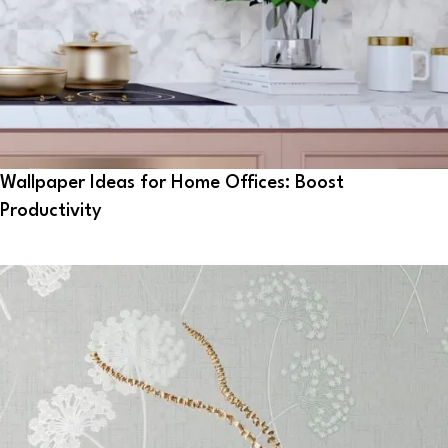
Wallpaper Ideas for Home Offices: Boost
Productivity