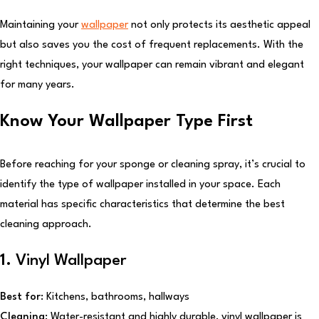
Maintaining your
wallpaper
not only protects its aesthetic appeal
but also saves you the cost of frequent replacements. With the
right techniques, your wallpaper can remain vibrant and elegant
for many years.
Know Your Wallpaper Type First
Before reaching for your sponge or cleaning spray, it’s crucial to
identify the type of wallpaper installed in your space. Each
material has specific characteristics that determine the best
cleaning approach.
1.
Vinyl Wallpaper
Best for:
Kitchens, bathrooms, hallways
Cleaning:
Water-resistant and highly durable, vinyl wallpaper is