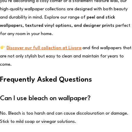
you’re decorating a cosy corner or a statement feature wall, our
high-quality wallpaper collections are designed with both beauty
and durability in mind. Explore our range of
peel and stick
wallpapers, textured vinyl options, and designer prints
perfect
for any room in your home.
Discover our full collection at Livora
and find wallpapers that
are not only stylish but easy to clean and maintain for years to
come.
Frequently Asked Questions
Can I use bleach on wallpaper?
No. Bleach is too harsh and can cause discolouration or damage.
Stick to mild soap or vinegar solutions.