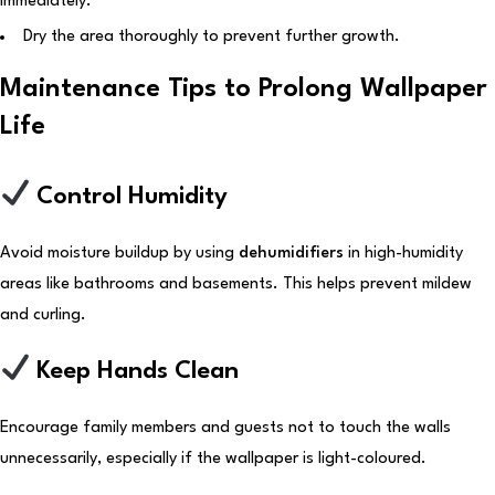
immediately.
Dry the area thoroughly to prevent further growth.
Maintenance Tips to Prolong Wallpaper
Life
Control Humidity
Avoid moisture buildup by using
dehumidifiers
in high-humidity
areas like bathrooms and basements. This helps prevent mildew
and curling.
Keep Hands Clean
Encourage family members and guests not to touch the walls
unnecessarily, especially if the wallpaper is light-coloured.