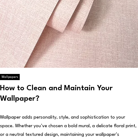
Wallpapers
How to Clean and Maintain Your
Wallpaper?
Wallpaper adds personality, style, and sophistication to your
space. Whether you’ve chosen a bold mural, a delicate floral print,
or a neutral textured design, maintaining your wallpaper’s