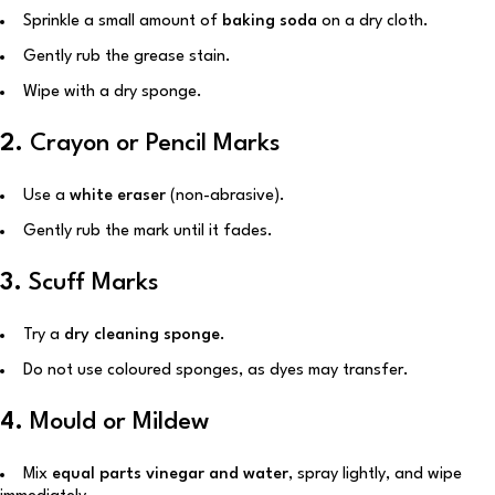
Sprinkle a small amount of
baking soda
on a dry cloth.
Gently rub the grease stain.
Wipe with a dry sponge.
2.
Crayon or Pencil Marks
Use a
white eraser
(non-abrasive).
Gently rub the mark until it fades.
3.
Scuff Marks
Try a
dry cleaning sponge
.
Do not use coloured sponges, as dyes may transfer.
4.
Mould or Mildew
Mix
equal parts vinegar and water
, spray lightly, and wipe