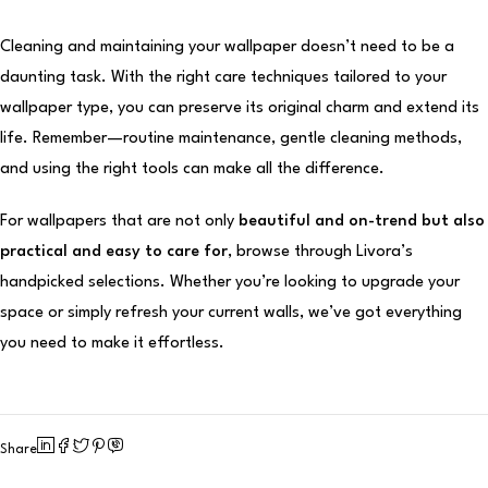
Cleaning and maintaining your wallpaper doesn’t need to be a
daunting task. With the right care techniques tailored to your
wallpaper type, you can preserve its original charm and extend its
life. Remember—routine maintenance, gentle cleaning methods,
and using the right tools can make all the difference.
For wallpapers that are not only
beautiful and on-trend but also
practical and easy to care for
, browse through Livora’s
handpicked selections. Whether you’re looking to upgrade your
space or simply refresh your current walls, we’ve got everything
you need to make it effortless.
Share