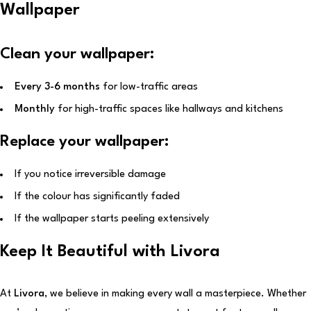
Wallpaper
Clean your wallpaper:
Every 3-6 months
for low-traffic areas
Monthly
for high-traffic spaces like hallways and kitchens
Replace your wallpaper:
If you notice irreversible damage
If the colour has significantly faded
If the wallpaper starts peeling extensively
Keep It Beautiful with Livora
At
Livora
, we believe in making every wall a masterpiece. Whether