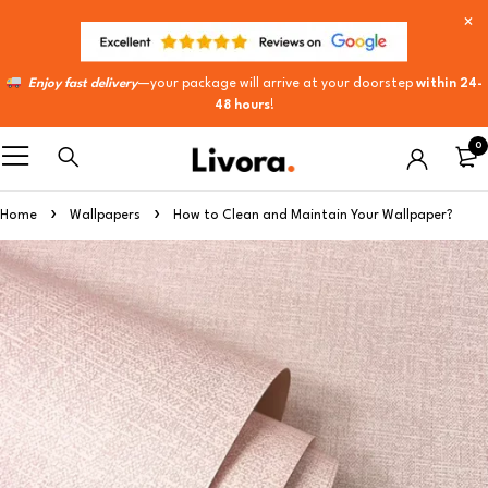
Enjoy fast delivery
—your package will arrive at your doorstep
within 24-
48 hours
!
0
Home
Wallpapers
How to Clean and Maintain Your Wallpaper?