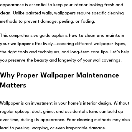
appearance is essential to keep your interior looking fresh and
clean. Unlike painted walls, wallpapers require specific cleaning
methods to prevent damage, peeling, or fading.
This comprehensive guide explains
how to clean and maintain
your wallpaper
effectively—covering different wallpaper types,
the right tools and techniques, and long-term care tips. Let’s help
you preserve the beauty and longevity of your wall coverings.
Why Proper Wallpaper Maintenance
Matters
Wallpaper is an investment in your home’s interior design. Without
regular upkeep, dust, grime, and accidental stains can build up
over time, dulling its appearance. Poor cleaning methods may also
lead to peeling, warping, or even irreparable damage.