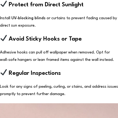
Protect from Direct Sunlight
Install
UV-blocking blinds
or curtains to prevent fading caused by
direct sun exposure.
Avoid Sticky Hooks or Tape
Adhesive hooks can pull off wallpaper when removed. Opt for
wall-safe hangers or lean framed items against the wall instead.
Regular Inspections
Look for any signs of peeling, curling, or stains, and address issues
promptly to prevent further damage.