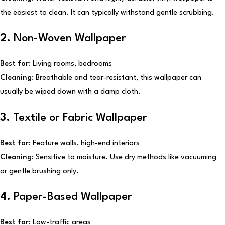
the easiest to clean. It can typically withstand gentle scrubbing.
2.
Non-Woven Wallpaper
Best for:
Living rooms, bedrooms
Cleaning:
Breathable and tear-resistant, this wallpaper can
usually be wiped down with a damp cloth.
3.
Textile or Fabric Wallpaper
Best for:
Feature walls, high-end interiors
Cleaning:
Sensitive to moisture. Use dry methods like vacuuming
or gentle brushing only.
4.
Paper-Based Wallpaper
Best for:
Low-traffic areas