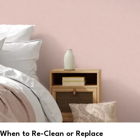
When to Re-Clean or Replace