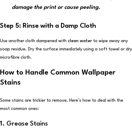
damage the print or cause peeling.
Step 5: Rinse with a Damp Cloth
Use another cloth dampened with
clean water
to wipe away any
soap residue. Dry the surface immediately using a soft towel or dry
microfibre cloth.
How to Handle Common Wallpaper
Stains
Some stains are trickier to remove. Here’s how to deal with the
most common ones:
1.
Grease Stains