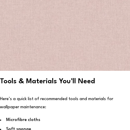
Tools & Materials You’ll Need
Here’s a quick list of recommended tools and materials for
wallpaper maintenance:
Microfibre cloths
Soft sponge