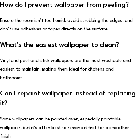
How do I prevent wallpaper from peeling?
Ensure the room isn’t too humid, avoid scrubbing the edges, and
don’t use adhesives or tapes directly on the surface.
What’s the easiest wallpaper to clean?
Vinyl and peel-and-stick wallpapers are the most washable and
easiest to maintain, making them ideal for kitchens and
bathrooms.
Can I repaint wallpaper instead of replacing
it?
Some wallpapers can be painted over, especially paintable
wallpaper, but it’s often best to remove it first for a smoother
finish