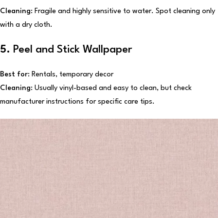
Cleaning:
Fragile and highly sensitive to water. Spot cleaning only
with a dry cloth.
5.
Peel and Stick Wallpaper
Best for:
Rentals, temporary decor
Cleaning:
Usually vinyl-based and easy to clean, but check
manufacturer instructions for specific care tips.