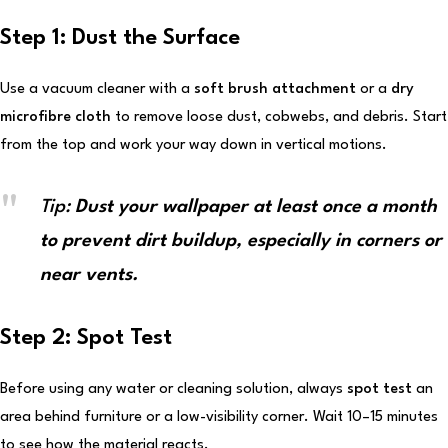
Step 1: Dust the Surface
Use a vacuum cleaner with a
soft brush attachment
or a
dry
microfibre cloth
to remove loose dust, cobwebs, and debris. Start
from the top and work your way down in vertical motions.
Tip:
Dust your wallpaper at least once a month
to prevent dirt buildup, especially in corners or
near vents.
Step 2: Spot Test
Before using any water or cleaning solution, always
spot test
an
area behind furniture or a low-visibility corner. Wait 10–15 minutes
to see how the material reacts.