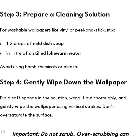
Step 3: Prepare a Cleaning Solution
For washable wallpapers like vinyl or peel-and-stick, mix:
1-2 drops of
mild dish soap
In 1 litre of
distilled lukewarm water
Avoid using harsh chemicals or bleach.
Step 4: Gently Wipe Down the Wallpaper
Dip a soft sponge in the solution, wring it out thoroughly, and
gently wipe the wallpaper
using vertical strokes. Don’t
oversaturate the surface.
Important:
Do not scrub. Over-scrubbing can