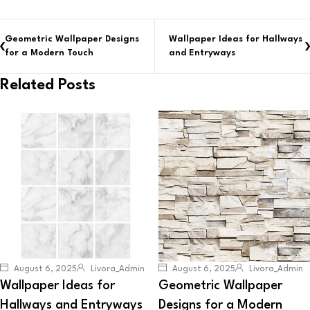
Geometric Wallpaper Designs
Wallpaper Ideas for Hallways
for a Modern Touch
and Entryways
Related Posts
August 6, 2025
Livora_Admin
August 6, 2025
Livora_Admin
Wallpaper Ideas for
Geometric Wallpaper
Hallways and Entryways
Designs for a Modern