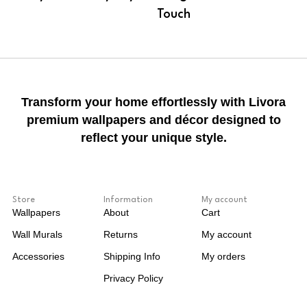
Touch
Transform your home effortlessly with Livora
premium wallpapers and décor designed to
reflect your unique style.
Store
Information
My account
Wallpapers
About
Cart
Wall Murals
Returns
My account
Accessories
Shipping Info
My orders
Privacy Policy