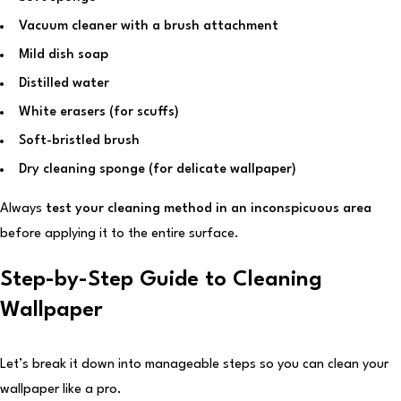
Vacuum cleaner with a brush attachment
Mild dish soap
Distilled water
White erasers (for scuffs)
Soft-bristled brush
Dry cleaning sponge (for delicate wallpaper)
Always
test your cleaning method in an inconspicuous area
before applying it to the entire surface.
Step-by-Step Guide to Cleaning
Wallpaper
Let’s break it down into manageable steps so you can clean your
wallpaper like a pro.