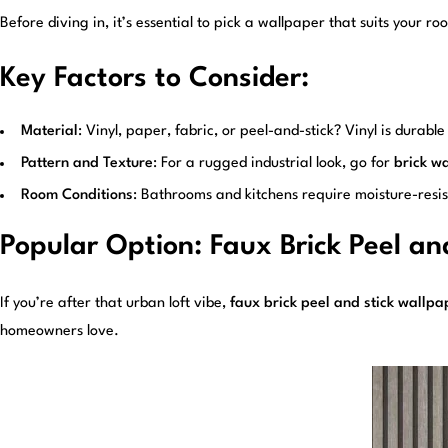
Before diving in, it’s essential to pick a wallpaper that suits your r
Key Factors to Consider:
Material
: Vinyl, paper, fabric, or peel-and-stick? Vinyl is dura
Pattern and Texture
: For a rugged industrial look, go for
brick wa
Room Conditions
: Bathrooms and kitchens require moisture-resis
Popular Option: Faux Brick Peel an
If you’re after that urban loft vibe,
faux brick peel and stick wallpa
homeowners love.