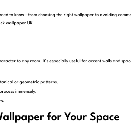
 need to know—from choosing the right wallpaper to avoiding common
tick wallpaper UK
.
aracter to any room. It’s especially useful for accent walls and spac
otanical or geometric patterns.
e process immensely.
rs.
Wallpaper for Your Space