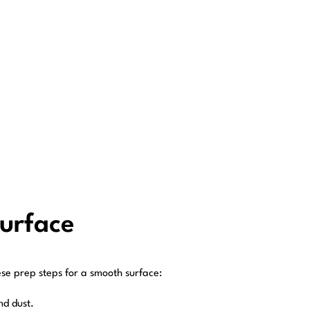
Surface
ese prep steps for a smooth surface:
nd dust.