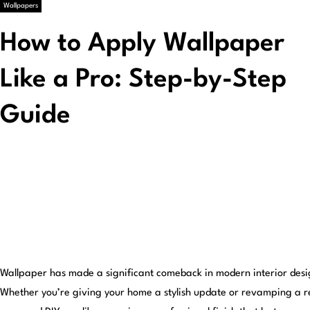
Wallpapers
How to Apply Wallpaper
Like a Pro: Step-by-Step
Guide
Wallpaper has made a significant comeback in modern interior design
Whether you’re giving your home a stylish update or revamping a re