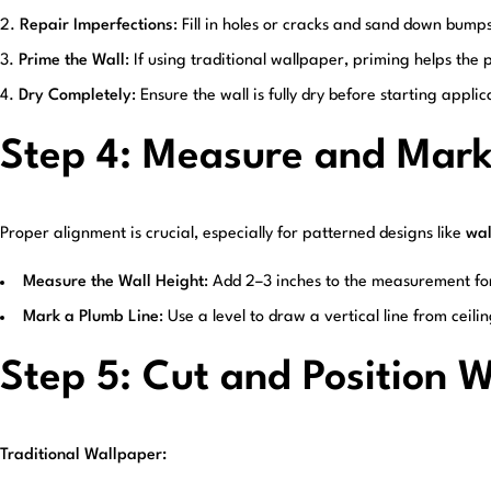
Repair Imperfections
: Fill in holes or cracks and sand down bump
Prime the Wall
: If using traditional wallpaper, priming helps the
Dry Completely
: Ensure the wall is fully dry before starting applic
Step 4: Measure and Mar
Proper alignment is crucial, especially for patterned designs like
wal
Measure the Wall Height
: Add 2–3 inches to the measurement fo
Mark a Plumb Line
: Use a level to draw a vertical line from ceilin
Step 5: Cut and Position 
Traditional Wallpaper: