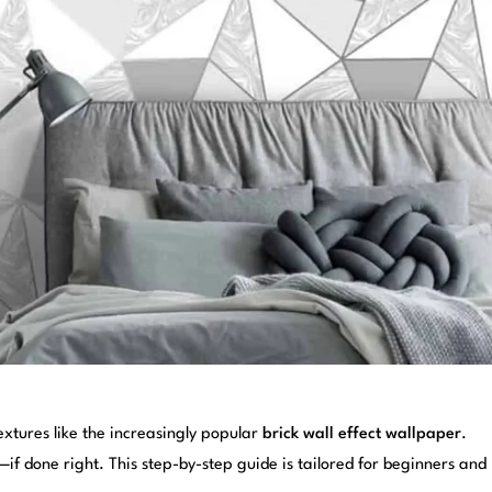
extures like the increasingly popular
brick wall effect wallpaper
.
 done right. This step-by-step guide is tailored for beginners and