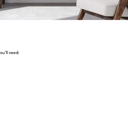
ou’ll need: