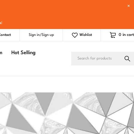
s
!
0
in cart
ontact
Sign in/Sign up
Wishlist
m
Hot Selling