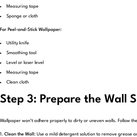
Measuring tape
Sponge or cloth
For Peel-and-Stick Wallpaper:
Utility knife
Smoothing tool
Level or laser level
Measuring tape
Clean cloth
Step 3: Prepare the Wall 
Wallpaper won’t adhere properly to dirty or uneven walls. Follow th
Clean the Wall
: Use a mild detergent solution to remove grease a