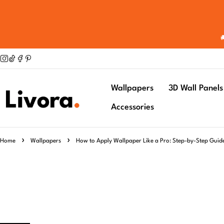
Wallpapers
3D Wall Panels
Accessories
Home
Wallpapers
How to Apply Wallpaper Like a Pro: Step-by-Step Guid