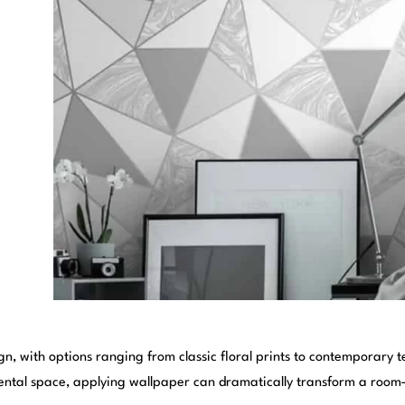
, with options ranging from classic floral prints to contemporary t
ntal space, applying wallpaper can dramatically transform a room—if