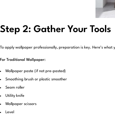
Step 2: Gather Your Tools
To apply wallpaper professionally, preparation is key. Here’s what y
For Traditional Wallpaper:
Wallpaper paste (if not pre-pasted)
Smoothing brush or plastic smoother
Seam roller
Utility knife
Wallpaper scissors
Level