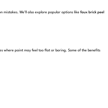
 mistakes. We’ll also explore popular options like
faux brick peel
es where paint may feel too flat or boring. Some of the benefits