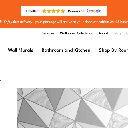
🚚
Enjoy fast delivery
—your package will arrive at your doorstep
within 24-48 hour
Services
Wallpaper Calculator
About
Blog
C
Wall Murals
Bathroom and Kitchen
Shop By Roo
e