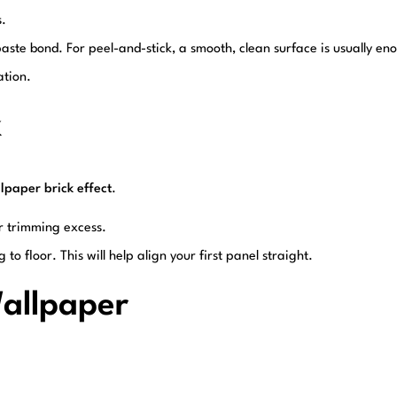
s.
 paste bond. For peel-and-stick, a smooth, clean surface is usually en
ation.
k
lpaper brick effect
.
r trimming excess.
g to floor. This will help align your first panel straight.
Wallpaper