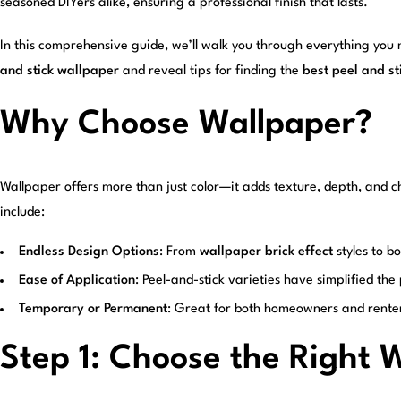
seasoned DIYers alike, ensuring a professional finish that lasts.
In this comprehensive guide, we’ll walk you through everything you
and stick wallpaper
and reveal tips for finding the
best peel and s
Why Choose Wallpaper?
Wallpaper offers more than just color—it adds texture, depth, and ch
include:
Endless Design Options
: From
wallpaper brick effect
styles to b
Ease of Application
: Peel-and-stick varieties have simplified th
Temporary or Permanent
: Great for both homeowners and rente
Step 1: Choose the Right 