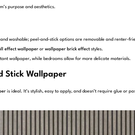
oom’s purpose and aesthetics.
ble and washable; peel-and-stick options are removable and renter-fri
ll effect wallpaper
or
wallpaper brick effect
styles.
tant wallpaper, while bedrooms allow for more delicate materials.
d Stick Wallpaper
per
is ideal. It’s stylish, easy to apply, and doesn’t require glue or p