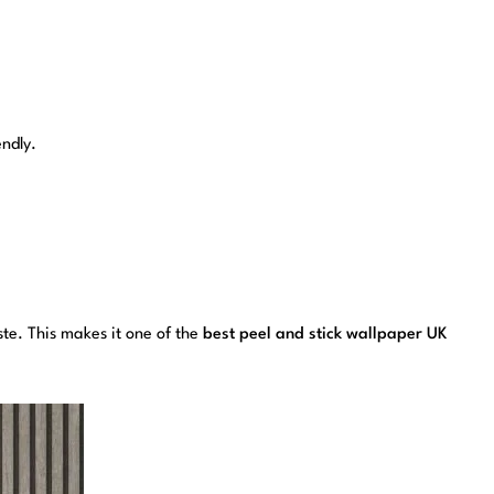
endly.
aste. This makes it one of the
best peel and stick wallpaper UK