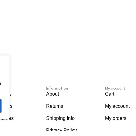
g
Information
My account
apers
About
Cart
Murals
Returns
My account
sories
Shipping Info
My orders
Privacy Policy