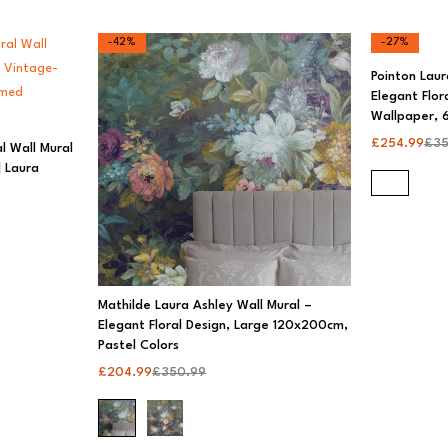
-42%
-27%
Pointon Laur
Elegant Flor
Wallpaper, 6
£
254.99
£
35
l Wall Mural
 Laura
Mathilde Laura Ashley Wall Mural –
Elegant Floral Design, Large 120x200cm,
Pastel Colors
£
204.99
£
350.99