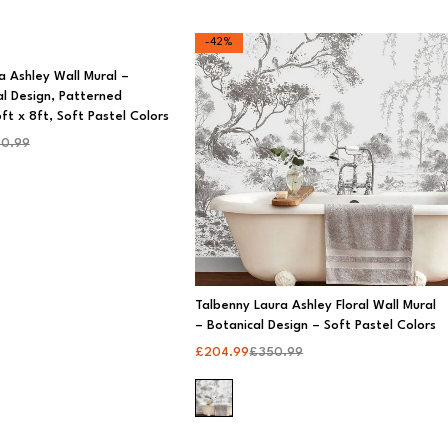
-42%
a Ashley Wall Mural –
al Design, Patterned
ft x 8ft, Soft Pastel Colors
0.99
Talbenny Laura Ashley Floral Wall Mural
– Botanical Design – Soft Pastel Colors
£
204.99
£
350.99