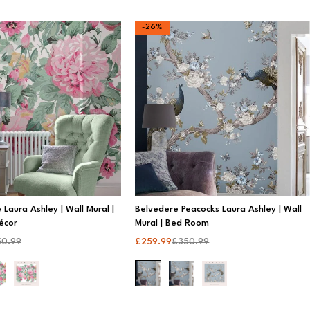
-26%
 Laura Ashley | Wall Mural |
Belvedere Peacocks Laura Ashley | Wall
écor
Mural | Bed Room
50.99
£
259.99
£
350.99