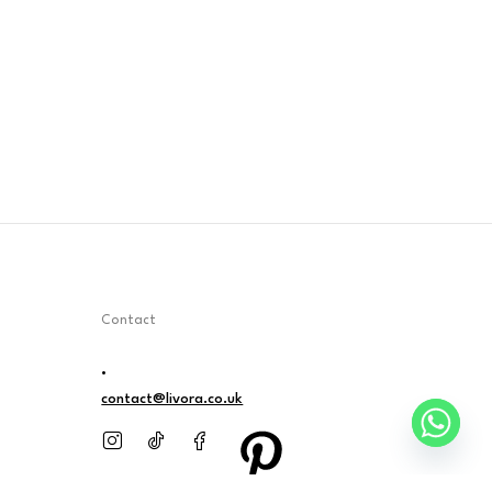
Contact
.
contact@livora.co.uk