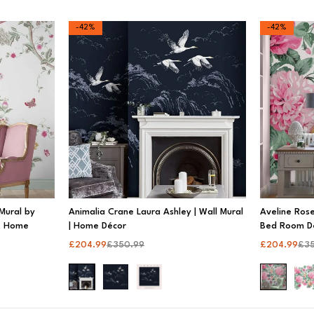
-42%
-42%
Mural by
Animalia Crane Laura Ashley | Wall Mural
Aveline Rose
n, Home
| Home Décor
Bed Room D
£
204.99
£
350.99
£
204.99
£
3