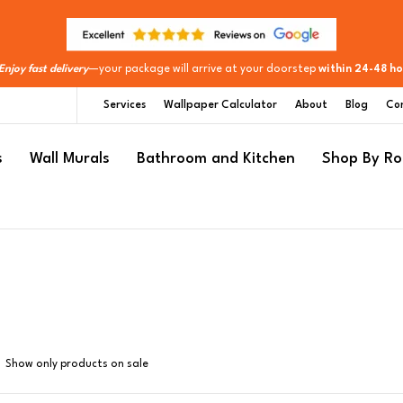
Enjoy fast delivery
—your package will arrive at your doorstep
within 24-48 ho
Services
Wallpaper Calculator
About
Blog
Co
s
Wall Murals
Bathroom and Kitchen
Shop By R
Show only products on sale