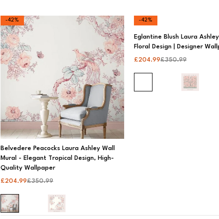
-42%
-42%
Price
Eglantine Blush Laura Ashley 
Floral Design | Designer Wal
All
£
204.99
£
350.99
£0 - £199
£200 - £399
£400 - £599
£600 - £799
Over £799
Belvedere Peacocks Laura Ashley Wall
Mural - Elegant Tropical Design, High-
Quality Wallpaper
£
204.99
£
350.99