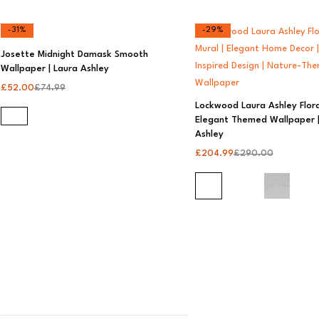
-31%
-29%
Josette Midnight Damask Smooth
Wallpaper | Laura Ashley
£
52.00
£
74.99
Lockwood Laura Ashley Flora
Elegant Themed Wallpaper |
Ashley
£
204.99
£
290.00