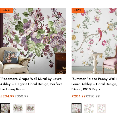
Categories
-42%
-42%
360 Light
3D Wall Panels
Accessories
All
Bathroom and Kitchen
Lamps
Self-Adhesive
"Rosemore Grape Wall Mural by Laura
"Summer Palace Peony Wall 
Ashley – Elegant Floral Design, Perfect
Laura Ashley – Floral Desig
Shop By Room
for Living Room
Décor, 100% Paper
£
204.99
£
350.99
£
204.99
£
350.99
Wall Murals
Wallpapers