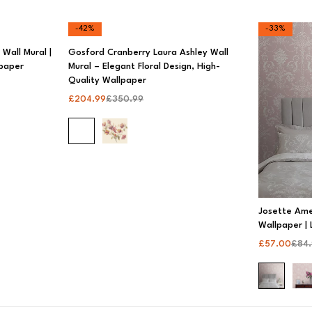
-42%
-33%
Wall Mural |
Gosford Cranberry Laura Ashley Wall
lpaper
Mural – Elegant Floral Design, High-
Quality Wallpaper
£
204.99
£
350.99
Josette Am
Wallpaper | 
£
57.00
£
84