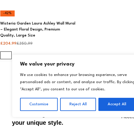
-42%
Wisteria Garden Laura Ashley Wall Mural
– Elegant Floral Design, Premium
Quality, Large Size
£
204.99
£
350.99
We value your privacy
We use cookies to enhance your browsing experience, serve
personalised ads or content, and analyse our traffic. By clickin
Store
Transform your home
"Accept All", you consent to our use of cookies.
Wallp
effortlessly with Livora
Wall 
Customise
Reject All
Accept All
premium wallpapers and
décor designed to reflect
Acces
your unique style.