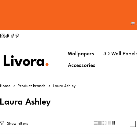
Wallpapers
3D Wall Panel
Accessories
Home
Product brands
Laura Ashley
Laura Ashley