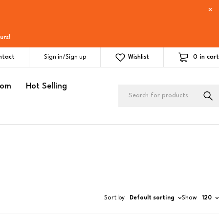
urs
!
0
in cart
ntact
Sign in/Sign up
Wishlist
oom
Hot Selling
Sort by
Default sorting
Show
120