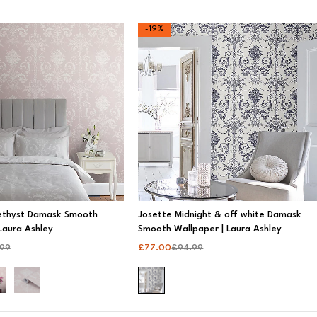
-19%
ethyst Damask Smooth
Josette Midnight & off white Damask
Laura Ashley
Smooth Wallpaper | Laura Ashley
.99
£
77.00
£
94.99