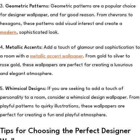
3.
Geometric Patterns:
Geometric patterns are a popular choice
for designer wallpaper, and for good reason. From chevrons to
hexagons, these patterns add visual interest and create a
modern
, sophisticated look.
4.
Metallic Accents:
Add a touch of glamour and sophistication to
a room with a
metallic accent wallpaper
. From gold to silver to
rose gold, these wallpapers are perfect for creating a luxurious
and elegant atmosphere.
5.
Whimsical Designs:
If you are seeking to add a touch of
personality to a room, consider a whimsical design wallpaper. From
playful patterns to quirky illustrations, these wallpapers are
perfect for creating a fun and playful atmosphere.
Tips for Choosing the Perfect Designer