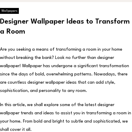
Wallpapers
Designer Wallpaper Ideas to Transform
a Room
Are you seeking a means of transforming a room in your home
without breaking the bank? Look no further than designer
wallpaper! Wallpaper has undergone a significant transformation
since the days of bold, overwhelming patterns. Nowadays, there
are countless designer wallpaper ideas that can add style,
sophistication, and personality to any room.
In this article, we shall explore some of the latest designer
wallpaper trends and ideas to assist you in transforming a room in
your home. From bold and bright to subtle and sophisticated, we
shall cover it all.