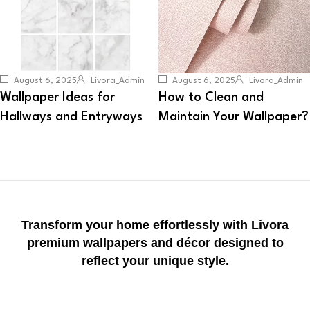
August 6, 2025
Livora_Admin
August 6, 2025
Livora_Admin
Wallpaper Ideas for
How to Clean and
Hallways and Entryways
Maintain Your Wallpaper?
Transform your home effortlessly with Livora
premium wallpapers and décor designed to
reflect your unique style.