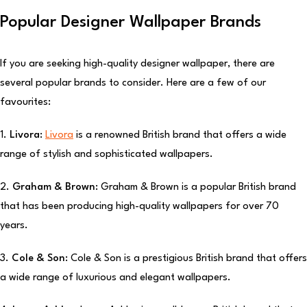
Popular Designer Wallpaper Brands
If you are seeking high-quality designer wallpaper, there are
several popular brands to consider. Here are a few of our
favourites:
1.
Livora:
Livora
is a renowned British brand that offers a wide
range of stylish and sophisticated wallpapers.
2.
Graham & Brown:
Graham & Brown is a popular British brand
that has been producing high-quality wallpapers for over 70
years.
3.
Cole & Son:
Cole & Son is a prestigious British brand that offers
a wide range of luxurious and elegant wallpapers.