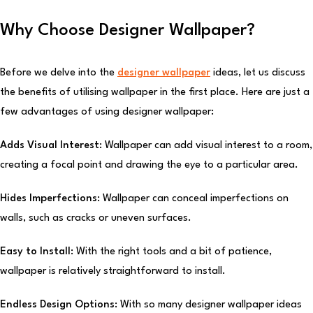
Why Choose Designer Wallpaper?
Before we delve into the
designer wallpaper
ideas, let us discuss
the benefits of utilising wallpaper in the first place. Here are just a
few advantages of using designer wallpaper:
Adds Visual Interest:
Wallpaper can add visual interest to a room,
creating a focal point and drawing the eye to a particular area.
Hides Imperfections:
Wallpaper can conceal imperfections on
walls, such as cracks or uneven surfaces.
Easy to Install:
With the right tools and a bit of patience,
wallpaper is relatively straightforward to install.
Endless Design Options:
With so many designer wallpaper ideas