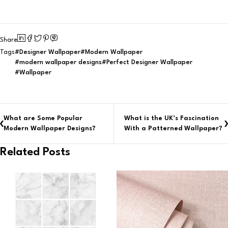
Share
Designer Wallpaper
Modern Wallpaper
Tags
modern wallpaper designs
Perfect Designer Wallpaper
Wallpaper
What are Some Popular
What is the UK’s Fascination
Modern Wallpaper Designs?
With a Patterned Wallpaper?
Related Posts