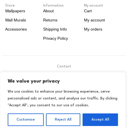
Store
Information
My account
Wallpapers
About
Cart
Wall Murals
Returns
My account
Accessories
Shipping Info
My orders
Privacy Policy
Contact
.
We value your privacy
contact@livora.co.uk
We use cookies to enhance your browsing experience, serve
personalised ads or content, and analyse our traffic. By clicking
"Accept All", you consent to our use of cookies.
Customise
Reject All
Accept All