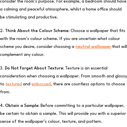
consider the room’s purpose. For example, a bedroom should have
a calming and peaceful atmosphere, whilst a home office should
be stimulating and productive.
2.
Think About the Colour Scheme:
Choose a wallpaper that fits
with the room’s colour scheme. If you are uncertain what colour
scheme you desire, consider choosing a
neutral wallpaper
that will
complement any colour.
3.
Do Not Forget About Texture:
Texture is an essential
consideration when choosing a wallpaper. From smooth and glossy
to
textured
and
embossed
, there are countless options to choose
from.
4.
Obtain a Sample:
Before committing to a particular wallpaper,
be certain to obtain a sample. This will provide you with a superior
sense of the wallpaper’s colour, texture, and pattern.