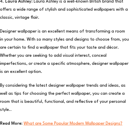
4.
Laura Ashley:
Laura Ashley is a well-known British brand that
offers a wide range of stylish and sophisticated wallpapers with a
classic, vintage flair.
Designer wallpaper is an excellent means of transforming a room
in your home. With so many styles and designs to choose from, you
are certain to find a wallpaper that fits your taste and décor.
Whether you are seeking to add visual interest, conceal
imperfections, or create a specific atmosphere, designer wallpaper
is an excellent option.
By considering the latest designer wallpaper trends and ideas, as
well as tips for choosing the perfect wallpaper, you can create a
room that is beautiful, functional, and reflective of your personal
style..
Read More:
What are Some Popular Modern Wallpaper Designs?