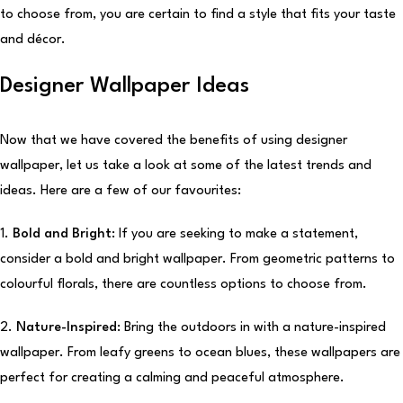
to choose from, you are certain to find a style that fits your taste
and décor.
Designer Wallpaper Ideas
Now that we have covered the benefits of using designer
wallpaper, let us take a look at some of the latest trends and
ideas. Here are a few of our favourites:
1.
Bold and Bright:
If you are seeking to make a statement,
consider a bold and bright wallpaper. From geometric patterns to
colourful florals, there are countless options to choose from.
2.
Nature-Inspired:
Bring the outdoors in with a nature-inspired
wallpaper. From leafy greens to ocean blues, these wallpapers are
perfect for creating a calming and peaceful atmosphere.