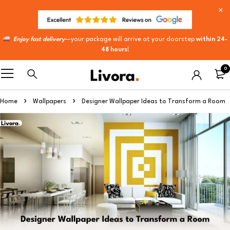
Enjoy fast delivery
—your package will arrive at your doorstep
within 24-
48 hours
!
0
Home
Wallpapers
Designer Wallpaper Ideas to Transform a Room