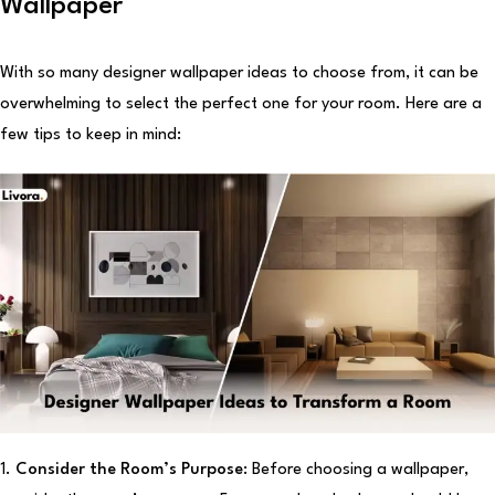
Wallpaper
With so many designer wallpaper ideas to choose from, it can be
overwhelming to select the perfect one for your room. Here are a
few tips to keep in mind:
1.
Consider the Room’s Purpose:
Before choosing a wallpaper,