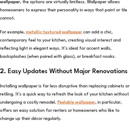
wallpaper
, the options are virtually limitless. Wallpaper allows
homeowners to express their personality in ways that paint or tile
cannot.
For example,
metallic textured wallpaper
can add a chic,
contemporary feel to your kitchen, creating visual interest and
reflecting light in elegant ways. It’s ideal for accent walls,
backsplashes (when paired with glass), or breakfast nooks.
2.
Easy Updates Without Major Renovations
Installing wallpaper is far less disruptive than replacing cabinets or
retiling. It’s a quick way to refresh the look of your kitchen without
undergoing a costly remodel.
Peelable wallpaper
, in particular,
offers an easy solution for renters or homeowners who like to
change up their décor regularly.