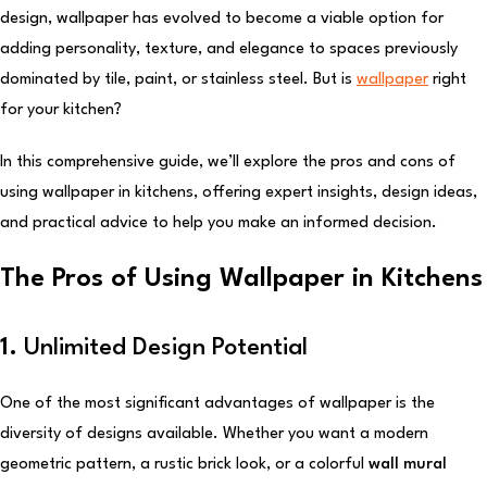
design, wallpaper has evolved to become a viable option for
adding personality, texture, and elegance to spaces previously
dominated by tile, paint, or stainless steel. But is
wallpaper
right
for your kitchen?
In this comprehensive guide, we’ll explore the pros and cons of
using wallpaper in kitchens, offering expert insights, design ideas,
and practical advice to help you make an informed decision.
The Pros of Using Wallpaper in Kitchens
1.
Unlimited Design Potential
One of the most significant advantages of wallpaper is the
diversity of designs available. Whether you want a modern
geometric pattern, a rustic brick look, or a colorful
wall mural