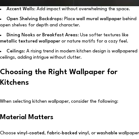
Accent Walls:
Add impact without overwhelming the space.
Open Shelving Backdrops:
Place
wall mural wallpaper
behind
open shelves for depth and character.
Dining Nooks or Breakfast Areas:
Use softer textures like
metallic textured wallpaper
or nature motifs for a cozy feel.
Ceilings:
A rising trend in modern kitchen design is wallpapered
ceilings, adding intrigue without clutter.
Choosing the Right Wallpaper for
Kitchens
When selecting kitchen wallpaper, consider the following:
Material Matters
Choose
vinyl-coated
,
fabric-backed vinyl
, or
washable
wallpaper