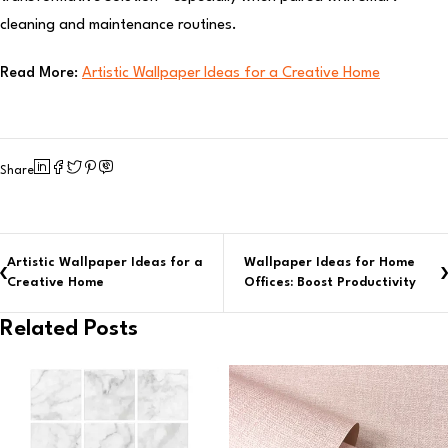
cleaning and maintenance routines.
Read More:
Artistic Wallpaper Ideas for a Creative Home
Share
Artistic Wallpaper Ideas for a
Wallpaper Ideas for Home
Creative Home
Offices: Boost Productivity
Related Posts