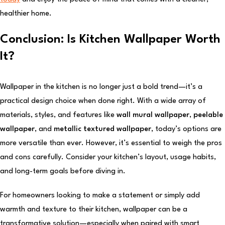
healthier home.
Conclusion: Is Kitchen Wallpaper Worth
It?
Wallpaper in the kitchen is no longer just a bold trend—it’s a
practical design choice when done right. With a wide array of
materials, styles, and features like
wall mural wallpaper
,
peelable
wallpaper
, and
metallic textured wallpaper
, today’s options are
more versatile than ever. However, it’s essential to weigh the pros
and cons carefully. Consider your kitchen’s layout, usage habits,
and long-term goals before diving in.
For homeowners looking to make a statement or simply add
warmth and texture to their kitchen, wallpaper can be a
transformative solution—especially when paired with smart