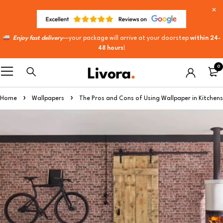
Enjoy fast delivery
—your package will arrive at your doorstep
within 24-
48 hours
!
0
Home
Wallpapers
The Pros and Cons of Using Wallpaper in Kitchens