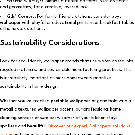
Eclectic & Artsy:
Combine different patterns, such as florals
and geometrics, for a creative, layered look.
Kids’ Corners:
For family-friendly kitchens, consider
boys
wallpaper
with playful or educational prints near breakfast tables
or homework stations.
Sustainability Considerations
Look for eco-friendly wallpaper brands that use water-based inks,
recycled materials, and sustainable manufacturing practices. This
is increasingly important as more homeowners prioritize
sustainability in home design.
Whether you’ve installed
peelable wallpaper
or gone bold with a
metallic textured wallpaper
accent, our professional home
cleaning services ensure every corner of your kitchen stays
spotless and beautiful.
Discover our expert Wallpapers solutions
today
and enjoy the peace of mind that comes with a cleaner,