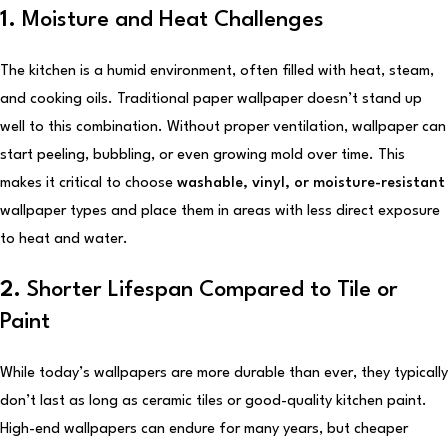
1.
Moisture and Heat Challenges
The kitchen is a humid environment, often filled with heat, steam,
and cooking oils. Traditional paper wallpaper doesn’t stand up
well to this combination. Without proper ventilation, wallpaper can
start peeling, bubbling, or even growing mold over time. This
makes it critical to choose
washable, vinyl, or moisture-resistant
wallpaper types and place them in areas with less direct exposure
to heat and water.
2.
Shorter Lifespan Compared to Tile or
Paint
While today’s wallpapers are more durable than ever, they typically
don’t last as long as ceramic tiles or good-quality kitchen paint.
High-end wallpapers can endure for many years, but cheaper