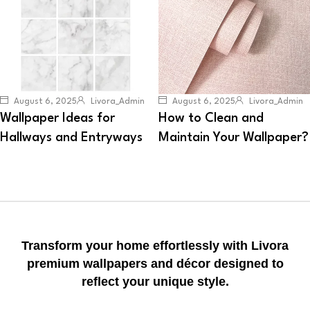
August 6, 2025
Livora_Admin
August 6, 2025
Livora_Admin
Wallpaper Ideas for
How to Clean and
Hallways and Entryways
Maintain Your Wallpaper?
Transform your home effortlessly with Livora
premium wallpapers and décor designed to
reflect your unique style.