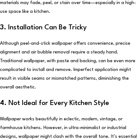
materials may fade, peel, or stain over time—especially in a high-
use space like a kitchen.
3.
Installation Can Be Tricky
Although peel-and-stick wallpaper offers convenience, precise
alignment and air bubble removal require a steady hand.
Traditional wallpaper, with paste and backing, can be even more
complicated to install and remove. Imperfect application might
result in visible seams or mismatched patterns, diminishing the
overall aesthetic.
4.
Not Ideal for Every Kitchen Style
Wallpaper works beautifully in eclectic, modern, vintage, or
farmhouse kitchens. However, in ultra-minimalist or industrial
designs, wallpaper might clash with the overall tone. It’s essential