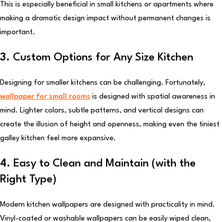
This is especially beneficial in small kitchens or apartments where
making a dramatic design impact without permanent changes is
important.
3.
Custom Options for Any Size Kitchen
Designing for smaller kitchens can be challenging. Fortunately,
wallpaper for small rooms
is designed with spatial awareness in
mind. Lighter colors, subtle patterns, and vertical designs can
create the illusion of height and openness, making even the tiniest
galley kitchen feel more expansive.
4.
Easy to Clean and Maintain (with the
Right Type)
Modern kitchen wallpapers are designed with practicality in mind.
Vinyl-coated or washable wallpapers can be easily wiped clean,