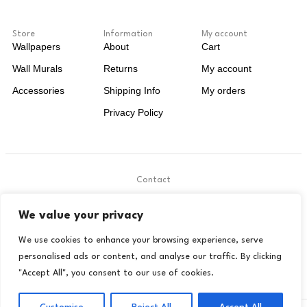
Store
Information
My account
Wallpapers
About
Cart
Wall Murals
Returns
My account
Accessories
Shipping Info
My orders
Privacy Policy
Contact
.
We value your privacy
contact@livora.co.uk
We use cookies to enhance your browsing experience, serve
personalised ads or content, and analyse our traffic. By clicking
"Accept All", you consent to our use of cookies.