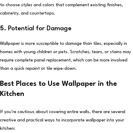
to choose styles and colors that complement existing finishes,
cabinetry, and countertops.
5.
Potential for Damage
Wallpaper is more susceptible to damage than tiles, especially in
homes with young children or pets. Scratches, tears, or stains may
require complete panel replacement, which can be more involved
than a quick repaint or tile wipe-down.
Best Places to Use Wallpaper in the
Kitchen
If you’re cautious about covering entire walls, there are several
creative and practical ways to incorporate wallpaper into your
kitchen: