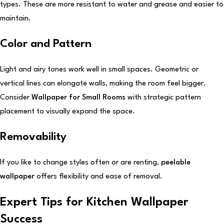
types. These are more resistant to water and grease and easier to
maintain.
Color and Pattern
Light and airy tones work well in small spaces. Geometric or
vertical lines can elongate walls, making the room feel bigger.
Consider
Wallpaper for Small Rooms
with strategic pattern
placement to visually expand the space.
Removability
If you like to change styles often or are renting,
peelable
wallpaper
offers flexibility and ease of removal.
Expert Tips for Kitchen Wallpaper
Success