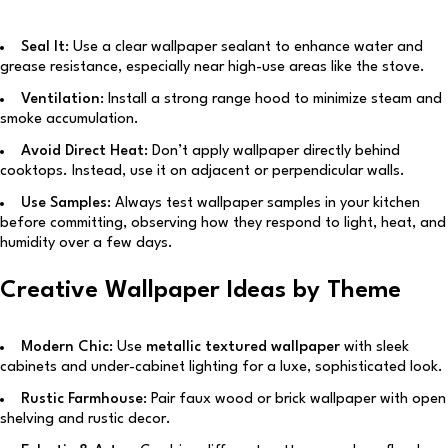
Seal It:
Use a clear wallpaper sealant to enhance water and
grease resistance, especially near high-use areas like the stove.
Ventilation:
Install a strong range hood to minimize steam and
smoke accumulation.
Avoid Direct Heat:
Don’t apply wallpaper directly behind
cooktops. Instead, use it on adjacent or perpendicular walls.
Use Samples:
Always test wallpaper samples in your kitchen
before committing, observing how they respond to light, heat, and
humidity over a few days.
Creative Wallpaper Ideas by Theme
Modern Chic:
Use
metallic textured wallpaper
with sleek
cabinets and under-cabinet lighting for a luxe, sophisticated look.
Rustic Farmhouse:
Pair faux wood or brick wallpaper with open
shelving and rustic decor.