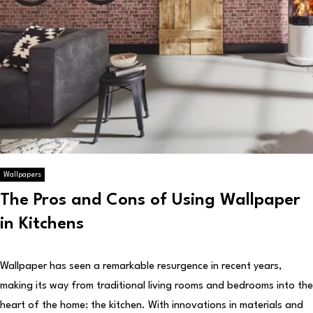
Wallpapers
The Pros and Cons of Using Wallpaper
in Kitchens
Wallpaper has seen a remarkable resurgence in recent years,
making its way from traditional living rooms and bedrooms into the
heart of the home: the kitchen. With innovations in materials and