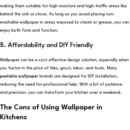
making them suitable for high-moisture and high-traffic areas like
behind the sink or stove. As long as you avoid placing non-
washable wallpaper in areas exposed to steam or grease, you can
enjoy both form and function.
5.
Affordability and DIY Friendly
Wallpaper can be a cost-effective design solution, especially when
you factor in the price of tiles, grout, labor, and tools. Many
peelable wallpaper
brands are designed for DIY installation,
reducing the need for professional help. With a bit of patience
and precision, you can transform your kitchen over a weekend.
The Cons of Using Wallpaper in
Kitchens