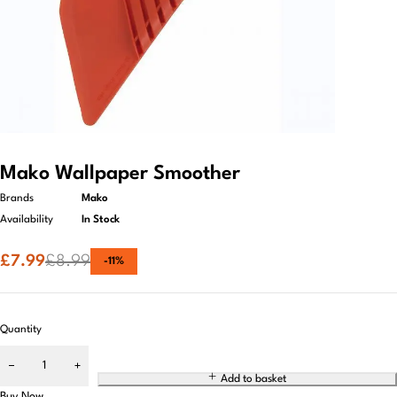
Mako Wallpaper Smoother
Brands
Mako
Availability
In Stock
£
7.99
£
8.99
-
11
%
Quantity
Add to basket
Buy Now