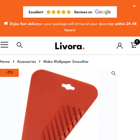
🚚
Enjoy fast delivery
—your package will arrive at your doorstep
within 24-48
hours
!
0
Home
Accessories
Mako Wallpaper Smoother
-11%