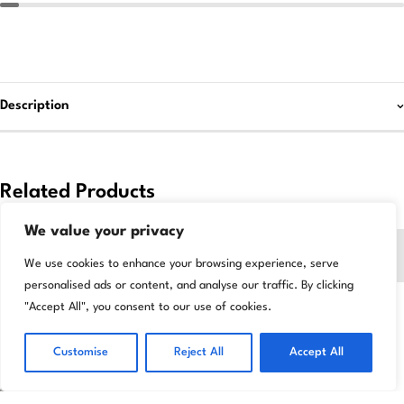
Description
Related Products
We value your privacy
-35%
-8%
We use cookies to enhance your browsing experience, serve
personalised ads or content, and analyse our traffic. By clicking
"Accept All", you consent to our use of cookies.
Customise
Reject All
Accept All