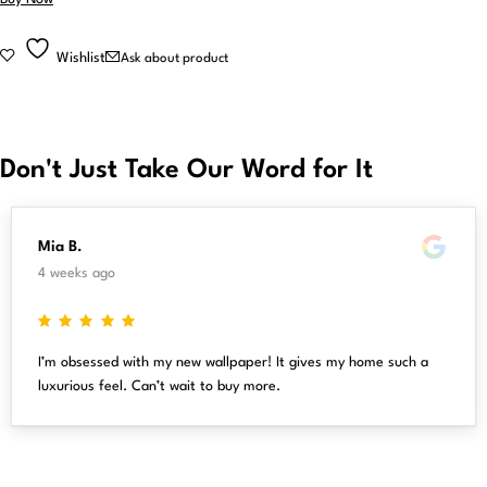
Wishlist
Ask about product
Don't Just Take Our Word for It
Mia B.
4 weeks ago
I’m obsessed with my new wallpaper! It gives my home such a
luxurious feel. Can’t wait to buy more.