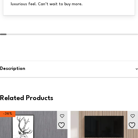
luxurious feel. Can’t wait to buy more.
Description
Related Products
-36%