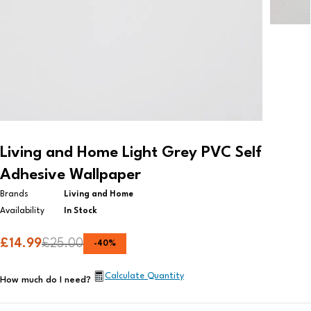
Living and Home Light Grey PVC Self
Adhesive Wallpaper
Brands
Living and Home
Availability
In Stock
£
14.99
£
25.00
-
40
%
Calculate Quantity
How much do I need?