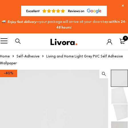
Enjoy fast delivery
—your package will arrive at your doorstep
within 24-
48 hours
!
0
Home
Self-Adhesive
Living and Home Light Grey PVC Self Adhesive
Wallpaper
-40%