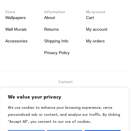
Store
Information
My account
Wallpapers
About
Cart
Wall Murals
Returns
My account
Accessories
Shipping Info
My orders
Privacy Policy
Contact
.
We value your privacy
contact@livora.co.uk
We use cookies to enhance your browsing experience, serve
personalised ads or content, and analyse our traffic. By clicking
"Accept All", you consent to our use of cookies.