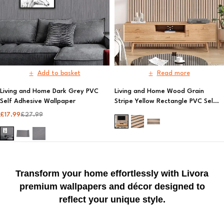
Add to basket
Read more
Living and Home Dark Grey PVC
Living and Home Wood Grain
Self Adhesive Wallpaper
Stripe Yellow Rectangle PVC Self
Adhesive Wallpaper
£
17.99
£
27.99
Transform your home effortlessly with Livora
premium wallpapers and décor designed to
reflect your unique style.