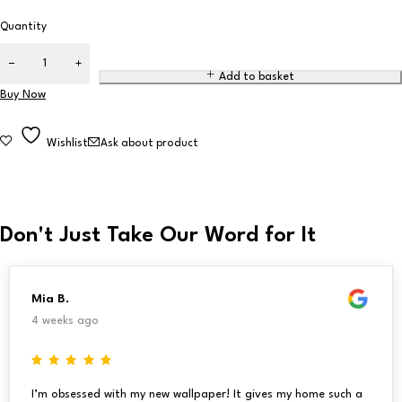
Quantity
Add to basket
Buy Now
Wishlist
Ask about product
Don't Just Take Our Word for It
Mia B.
4 weeks ago
I’m obsessed with my new wallpaper! It gives my home such a